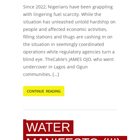
Since 2022, Nigerians have been grappling
with lingering fuel scarcity. While the
situation has unleashed untold hardship on
people and affected economic activities,
filling stations and thugs are cashing in on
the situation in seemingly coordinated
operations while regulatory agencies turn a
blind eye. TheCable’s JAMES OJO, who went
undercover in Lagos and Ogun
communities, […]
CONTINUE READING
WATER