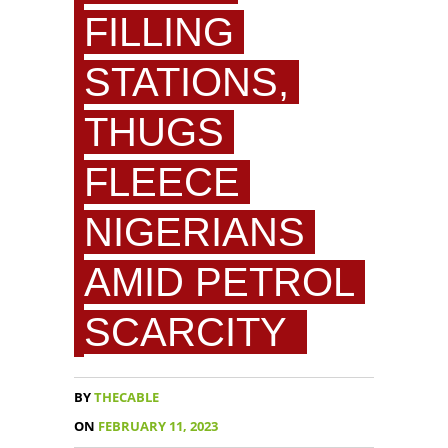
FILLING
STATIONS,
THUGS
FLEECE
NIGERIANS
AMID PETROL
SCARCITY
BY
THECABLE
ON
FEBRUARY 11, 2023