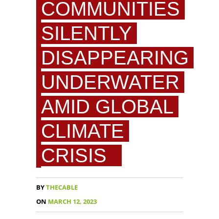
COMMUNITIES
SILENTLY
DISAPPEARING
UNDERWATER
AMID GLOBAL
CLIMATE
CRISIS
BY
THECABLE
ON
MARCH 12, 2023