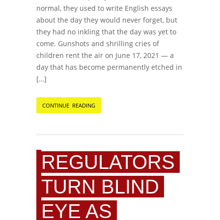
normal, they used to write English essays
about the day they would never forget, but
they had no inkling that the day was yet to
come. Gunshots and shrilling cries of
children rent the air on June 17, 2021 — a
day that has become permanently etched in
[…]
CONTINUE READING
REGULATORS
TURN BLIND
EYE AS