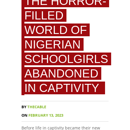
THE HORROR-
FILLED
WORLD OF
NIGERIAN
SCHOOLGIRLS
ABANDONED
IN CAPTIVITY
BY
THECABLE
ON
FEBRUARY 13, 2023
Before life in captivity became their new