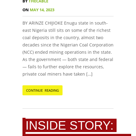
BY
THECABLE
ON
MAY 14, 2023
BY ARINZE CHIJIOKE Enugu state in south-
east Nigeria still sits on some of the richest
coal deposits in the country, almost two
decades since the Nigerian Coal Corporation
(NCC) ended mining operations in the state.
As the government — both state and federal
— fails to further explore the resources,
private coal miners have taken […]
CONTINUE READING
INSIDE STORY: