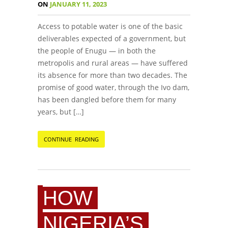
ON
JANUARY 11, 2023
Access to potable water is one of the basic
deliverables expected of a government, but
the people of Enugu — in both the
metropolis and rural areas — have suffered
its absence for more than two decades. The
promise of good water, through the Ivo dam,
has been dangled before them for many
years, but […]
CONTINUE READING
HOW
NIGERIA’S