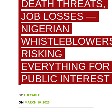
DEATH THREATS,
JOB LOSSES —
NIGERIAN
WHISTLEBLOWER
RISKING
EVERYTHING FOR
PUBLIC INTEREST
BY
THECABLE
ON
MARCH 16, 2023