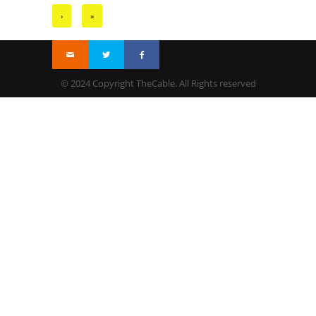
›
»
© 2024 Copyright TheCable. All Rights reserved