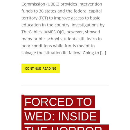
Commission (UBEC) provides intervention
funds to 36 states and the federal capital
territory (FCT) to improve access to basic
education in the country. Investigations by
TheCable’s JAMES OJO, however, showed
many public school students still learn in
poor conditions while funds meant to
salvage the situation lie fallow. Going to […]
CONTINUE READING
FORCED TO
WED: INSIDE