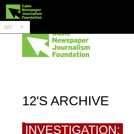
GO
12'S ARCHIVE
INVESTIGATION: