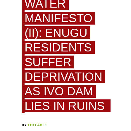
WATER
MANIFESTO
(II): ENUGU
RESIDENTS
SUFFER
DEPRIVATION
AS IVO DAM
LIES IN RUINS
BY
THECABLE