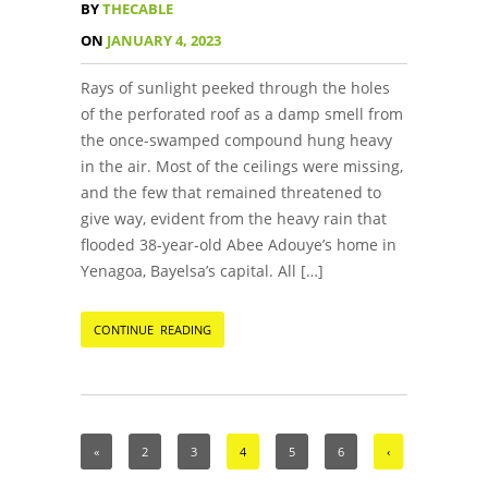
BY
THECABLE
ON
JANUARY 4, 2023
Rays of sunlight peeked through the holes
of the perforated roof as a damp smell from
the once-swamped compound hung heavy
in the air. Most of the ceilings were missing,
and the few that remained threatened to
give way, evident from the heavy rain that
flooded 38-year-old Abee Adouye’s home in
Yenagoa, Bayelsa’s capital. All […]
CONTINUE READING
«
2
3
4
5
6
‹