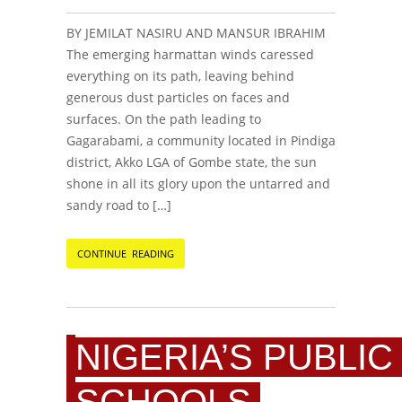
BY JEMILAT NASIRU AND MANSUR IBRAHIM
The emerging harmattan winds caressed
everything on its path, leaving behind
generous dust particles on faces and
surfaces. On the path leading to
Gagarabami, a community located in Pindiga
district, Akko LGA of Gombe state, the sun
shone in all its glory upon the untarred and
sandy road to […]
CONTINUE READING
NIGERIA’S PUBLIC