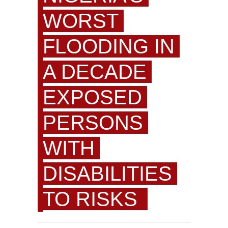
WORST
FLOODING IN
A DECADE
EXPOSED
PERSONS
WITH
DISABILITIES
TO RISKS