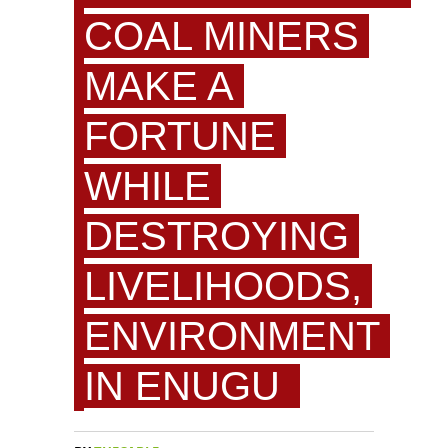
COAL MINERS
MAKE A
FORTUNE
WHILE
DESTROYING
LIVELIHOODS,
ENVIRONMENT
IN ENUGU