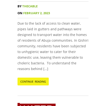
BY
THECABLE
ON
FEBRUARY 2, 2023
Due to the lack of access to clean water,
pipes laid in gutters and pathways were
designed to transport water into the homes
of residents of Abuja communities. In Gishiri
community, residents have been subjected
to unhygienic water to cater for their
domestic use, leaving them vulnerable to
choleric bacteria. To understand the
reasons behind […]
CONTINUE READING