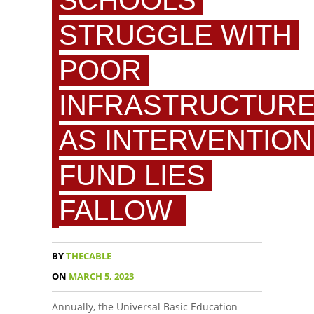
SCHOOLS
STRUGGLE WITH
POOR
INFRASTRUCTUR
AS INTERVENTION
FUND LIES
FALLOW
BY
THECABLE
ON
MARCH 5, 2023
Annually, the Universal Basic Education