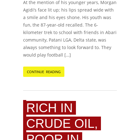
At the mention of his younger years, Morgan
Agidi’s face lit up; his lips spread wide with
a smile and his eyes shone. His youth was
fun, the 87-year-old recalled. The 6-
kilometer trek to school with friends in Abari
community, Patani LGA, Delta state, was
always something to look forward to. They
would play football […]
CONTINUE READING
RICH IN
CRUDE OIL,
POOR IN