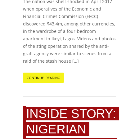
The nation was shell-shocked in April 2017
when operatives of the Economic and
Financial Crimes Commission (EFCC)
discovered $43.4m, among other currencies,
in the wardrobe of a four-bedroom
apartment in Ikoyi, Lagos. Videos and photos
of the sting operation shared by the anti-
graft agency were similar to scenes from a
raid of the stash house […]
CONTINUE READING
INSIDE STORY:
NIGERIAN