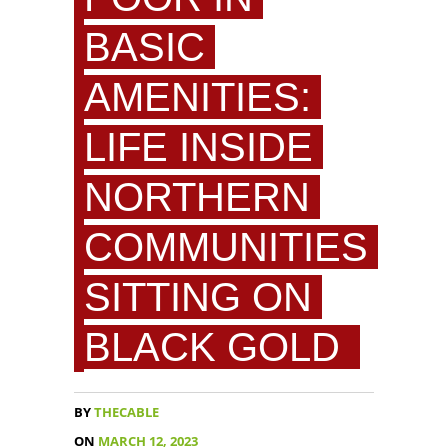
BASIC
AMENITIES:
LIFE INSIDE
NORTHERN
COMMUNITIES
SITTING ON
BLACK GOLD
BY
THECABLE
ON
MARCH 12, 2023