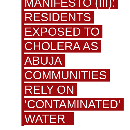
MANIFESTO (III):
RESIDENTS
EXPOSED TO
CHOLERA AS
ABUJA
COMMUNITIES
RELY ON
‘CONTAMINATED’
WATER