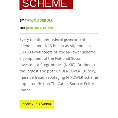
SCHEME
BY
TAIWO ADEBULU
ON
JANUARY 11, 2019
Every month, the federal government
spends about N15 billion as stipends on
500,000 volunteers of the N-Power scheme,
a component of the National Social
Investment Programmes (N-SIP). Dubbed as
the largest The post UNDERCOVER: Bribery,
massive fraud sabotaging N-POWER scheme
appeared first on TheCable. Source: Policy
Radar
CONTINUE READING