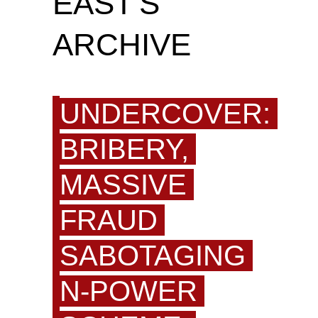
EAST'S
ARCHIVE
UNDERCOVER:
BRIBERY,
MASSIVE
FRAUD
SABOTAGING
N-POWER