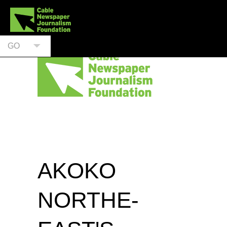
GO
AKOKO
NORTHE-