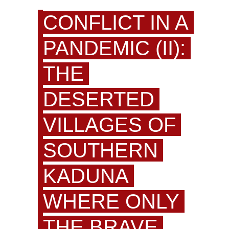
CONFLICT IN A
PANDEMIC (II):
THE
DESERTED
VILLAGES OF
SOUTHERN
KADUNA
WHERE ONLY
THE BRAVE