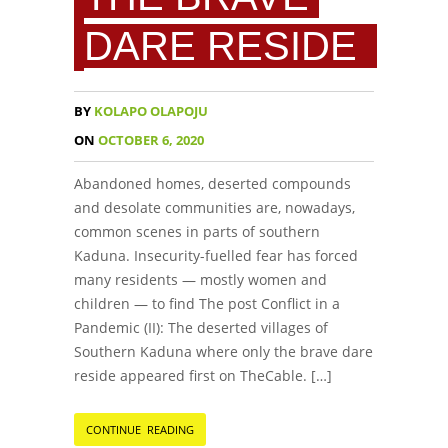
DARE RESIDE
BY
KOLAPO OLAPOJU
ON
OCTOBER 6, 2020
Abandoned homes, deserted compounds
and desolate communities are, nowadays,
common scenes in parts of southern
Kaduna. Insecurity-fuelled fear has forced
many residents — mostly women and
children — to find The post Conflict in a
Pandemic (II): The deserted villages of
Southern Kaduna where only the brave dare
reside appeared first on TheCable. […]
CONTINUE READING