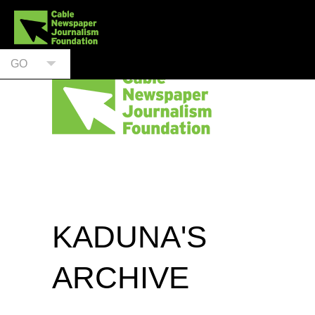
GO
KADUNA'S
ARCHIVE