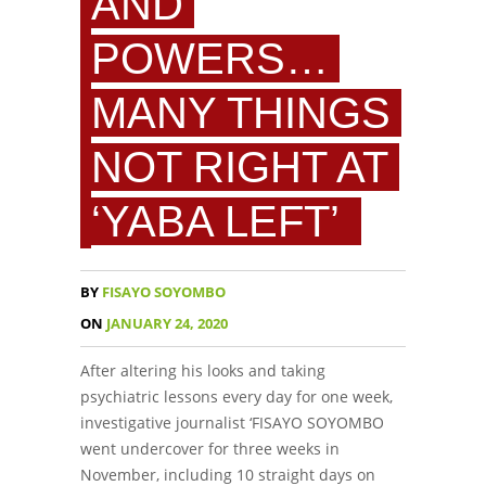
AND
POWERS…
MANY THINGS
NOT RIGHT AT
‘YABA LEFT’
BY
FISAYO SOYOMBO
ON
JANUARY 24, 2020
After altering his looks and taking
psychiatric lessons every day for one week,
investigative journalist ‘FISAYO SOYOMBO
went undercover for three weeks in
November, including 10 straight days on