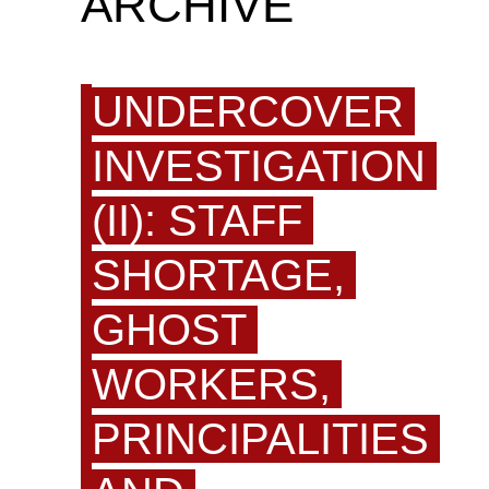
ARCHIVE
UNDERCOVER
INVESTIGATION
(II): STAFF
SHORTAGE,
GHOST
WORKERS,
PRINCIPALITIES