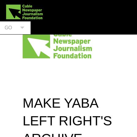
GO
MAKE YABA
LEFT RIGHT'S