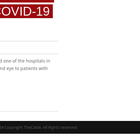
COVID-19
d one of the hospitals in
nd eye to patients with
4 Copyright TheCable. All Rights reserved