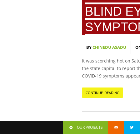
BLIND E
SYMPTO
BY
CHINEDU ASADU
O
It was scorching hot on Sat
the state capital to report
COVID-19 symptoms appeared
CONTINUE READING
OUR PROJECTS