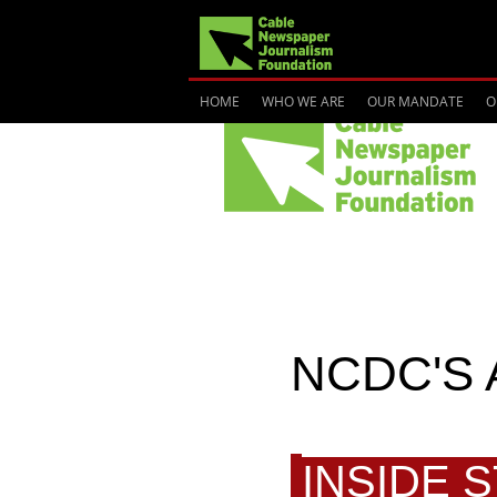
HOME
WHO WE ARE
OUR MANDATE
O
NCDC'S 
INSIDE 