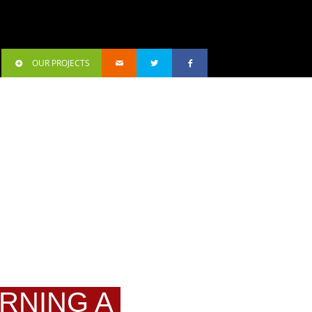
OUR PROJECTS
URNING A