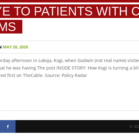
YE TO PATIENTS WITH 
MS
N
MAY 28, 2020
urday afternoon in Lokoja, Kogi, when Godwin (not real name) visite
 that he was having The post INSIDE STORY: How Kogi is turning a bli
 first on TheCable. Source: Policy Radar
© 202