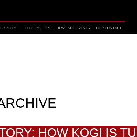
UR PEOPLE
OUR PROJECTS
NEWS AND EVENTS
OUR CONTACT
ARCHIVE
STORY: HOW KOGI IS T