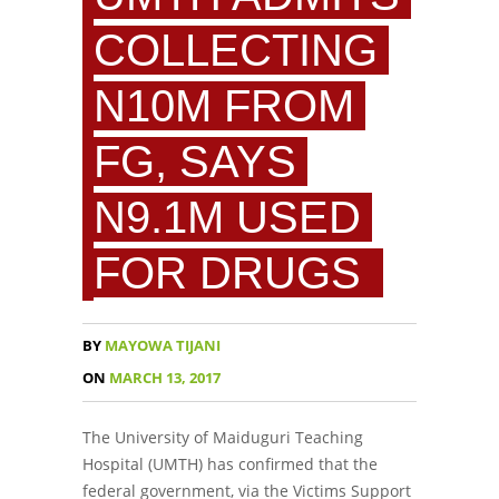
COLLECTING
N10M FROM
FG, SAYS
N9.1M USED
FOR DRUGS
BY
MAYOWA TIJANI
ON
MARCH 13, 2017
The University of Maiduguri Teaching
Hospital (UMTH) has confirmed that the
federal government, via the Victims Support