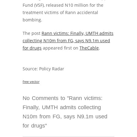
Fund (VSF), released N10 million for the
treatment victims of Rann accidental
bombing.
The post
Rann victims: Finally, UMTH admits
collecting N10m from FG, says N9.1m used
for drugs
appeared first on
TheCable
.
Source: Policy Radar
free vector
No Comments to "Rann victims:
Finally, UMTH admits collecting
N10m from FG, says N9.1m used
for drugs"