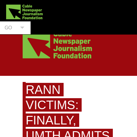
GO
RANN
VICTIMS:
FINALLY,
UMTH ADMITS