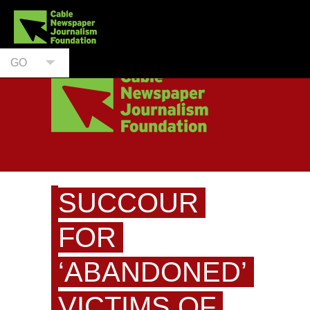
GO
SUCCOUR
FOR
‘ABANDONED’
VICTIMS OF