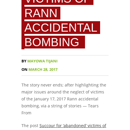
RANN
ACCIDENTAL
BOMBING
BY
MAYOWA TIJANI
ON
MARCH 28, 2017
The story never ends; after highlighting the
major issues around the neglect of victims
of the January 17, 2017 Rann accidental
bombing, via a string of stories — Tears
From
The post
Succour for ‘abandoned’ victims of