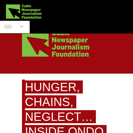
GO
HUNGER,
CHAINS,
NEGLECT…
INSIDE ONDO