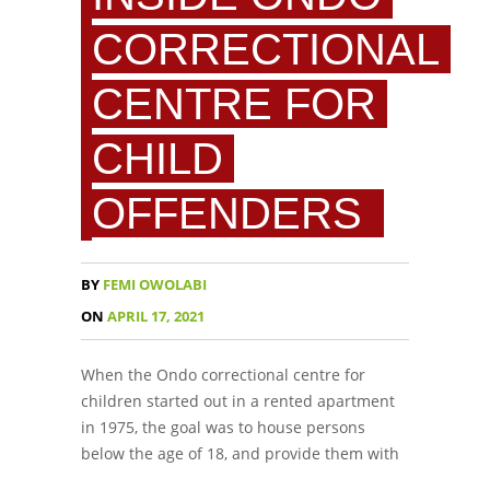
CORRECTIONAL
CENTRE FOR
CHILD
OFFENDERS
BY
FEMI OWOLABI
ON
APRIL 17, 2021
When the Ondo correctional centre for
children started out in a rented apartment
in 1975, the goal was to house persons
below the age of 18, and provide them with