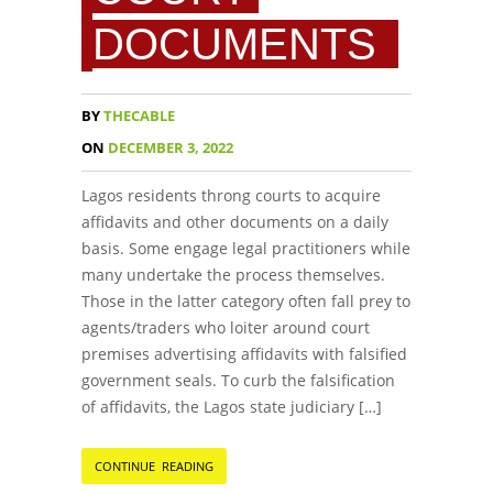
DOCUMENTS
BY
THECABLE
ON
DECEMBER 3, 2022
Lagos residents throng courts to acquire
affidavits and other documents on a daily
basis. Some engage legal practitioners while
many undertake the process themselves.
Those in the latter category often fall prey to
agents/traders who loiter around court
premises advertising affidavits with falsified
government seals. To curb the falsification
of affidavits, the Lagos state judiciary […]
CONTINUE READING