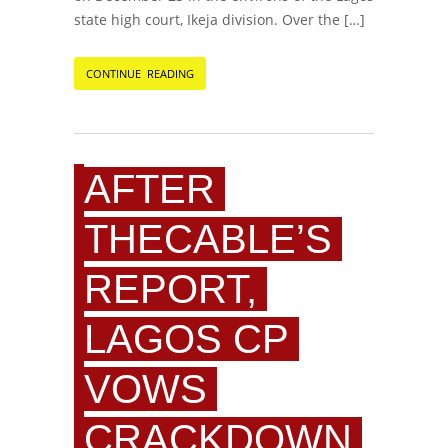
state high court, Ikeja division. Over the […]
CONTINUE READING
AFTER
THECABLE’S
REPORT,
LAGOS CP
VOWS
CRACKDOWN