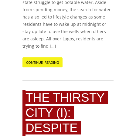
state struggle to get potable water. Aside
from spending money, the search for water
has also led to lifestyle changes as some
residents have to wake up at midnight or
stay up late to use the wells when others
are asleep. All over Lagos, residents are
trying to find […]
CONTINUE READING
THE THIRSTY
CITY (I):
DESPITE