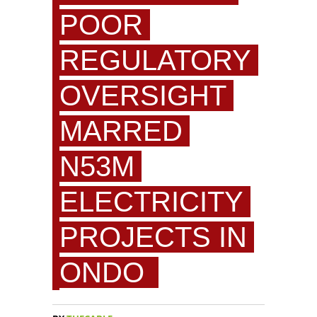
POOR
REGULATORY
OVERSIGHT
MARRED
N53M
ELECTRICITY
PROJECTS IN
ONDO