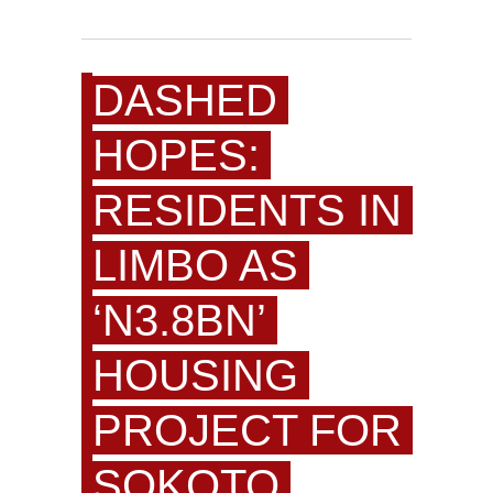
DASHED
HOPES:
RESIDENTS IN
LIMBO AS
‘N3.8BN’
HOUSING
PROJECT FOR
SOKOTO