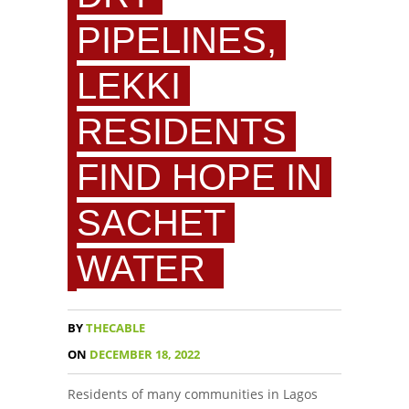
PIPELINES,
LEKKI
RESIDENTS
FIND HOPE IN
SACHET
WATER
BY
THECABLE
ON
DECEMBER 18, 2022
Residents of many communities in Lagos