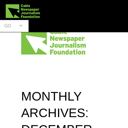
GO
MONTHLY
ARCHIVES: