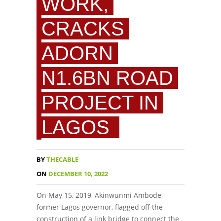
WORK,
CRACKS
ADORN
N1.6BN ROAD
PROJECT IN
LAGOS
BY
THECABLE
ON
DECEMBER 10, 2022
On May 15, 2019, Akinwunmi Ambode,
former Lagos governor, flagged off the
construction of a link bridge to connect the