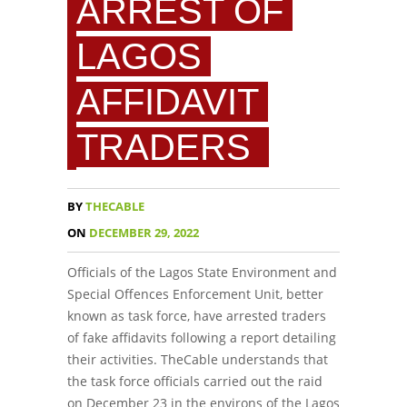
ARREST OF
LAGOS
AFFIDAVIT
TRADERS
BY
THECABLE
ON
DECEMBER 29, 2022
Officials of the Lagos State Environment and
Special Offences Enforcement Unit, better
known as task force, have arrested traders
of fake affidavits following a report detailing
their activities. TheCable understands that
the task force officials carried out the raid
on December 23 in the environs of the Lagos