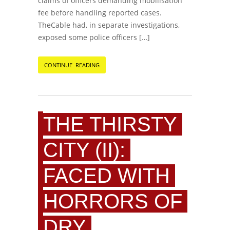
claims of officers demanding mobilisation
fee before handling reported cases.
TheCable had, in separate investigations,
exposed some police officers […]
CONTINUE READING
THE THIRSTY
CITY (II):
FACED WITH
HORRORS OF
DRY