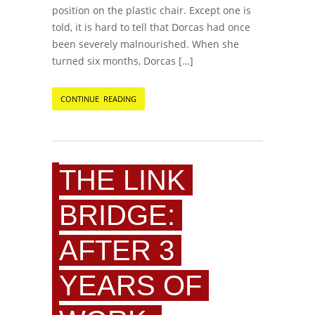
position on the plastic chair. Except one is
told, it is hard to tell that Dorcas had once
been severely malnourished. When she
turned six months, Dorcas […]
CONTINUE READING
THE LINK
BRIDGE:
AFTER 3
YEARS OF