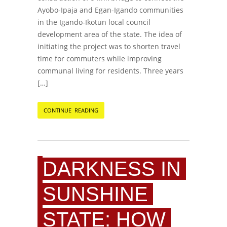
Ayobo-Ipaja and Egan-Igando communities
in the Igando-Ikotun local council
development area of the state. The idea of
initiating the project was to shorten travel
time for commuters while improving
communal living for residents. Three years
[…]
CONTINUE READING
DARKNESS IN
SUNSHINE
STATE: HOW