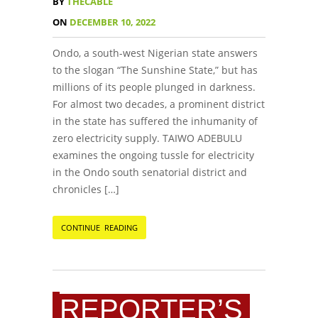
BY
THECABLE
ON
DECEMBER 10, 2022
Ondo, a south-west Nigerian state answers
to the slogan “The Sunshine State,” but has
millions of its people plunged in darkness.
For almost two decades, a prominent district
in the state has suffered the inhumanity of
zero electricity supply. TAIWO ADEBULU
examines the ongoing tussle for electricity
in the Ondo south senatorial district and
chronicles […]
CONTINUE READING
REPORTER’S