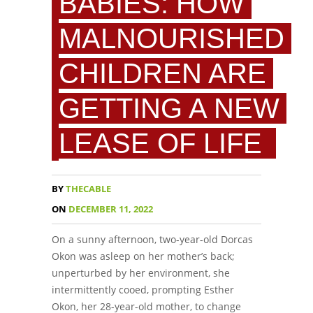
BABIES: HOW
MALNOURISHED
CHILDREN ARE
GETTING A NEW
LEASE OF LIFE
BY
THECABLE
ON
DECEMBER 11, 2022
On a sunny afternoon, two-year-old Dorcas
Okon was asleep on her mother’s back;
unperturbed by her environment, she
intermittently cooed, prompting Esther
Okon, her 28-year-old mother, to change