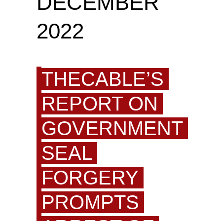
DECEMBER
2022
THECABLE’S
REPORT ON
GOVERNMENT
SEAL
FORGERY
PROMPTS