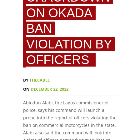
ON OKADA
BAN
VIOLATION BY
OFFICERS
BY
THECABLE
ON
DECEMBER 22, 2022
Abiodun Alabi, the Lagos commisioner of
police, says his command will launch a
probe into the report of officers violating the
ban on commercial motorcycles in the state.
Alabi also said the command will look into