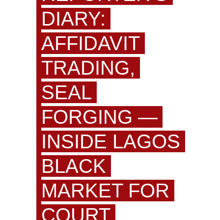
DIARY:
AFFIDAVIT
TRADING,
SEAL
FORGING —
INSIDE LAGOS
BLACK
MARKET FOR
COURT