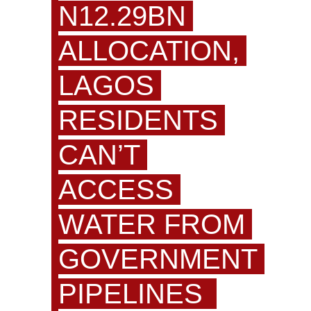
N12.29BN
ALLOCATION,
LAGOS
RESIDENTS
CAN’T
ACCESS
WATER FROM
GOVERNMENT
PIPELINES