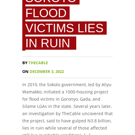
FLOOD
VICTIMS LIES
IN RUIN
BY
THECABLE
ON
DECEMBER 3, 2022
In 2010, the Sokoto government, led by Aliyu
Wamakko, initiated a 1000-housing project
for flood victims in Goronyo, Gada, and
Silame LGAs in the state. Several years later,
an investigation by TheCable uncovered that
the project, said to have gulped N3.8 billion,
lies in ruin while several of those affected