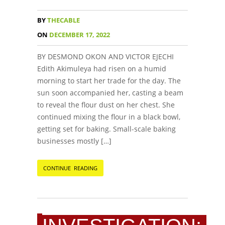
BY
THECABLE
ON
DECEMBER 17, 2022
BY DESMOND OKON AND VICTOR EJECHI
Edith Akimuleya had risen on a humid
morning to start her trade for the day. The
sun soon accompanied her, casting a beam
to reveal the flour dust on her chest. She
continued mixing the flour in a black bowl,
getting set for baking. Small-scale baking
businesses mostly […]
CONTINUE READING