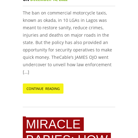
The ban on commercial motorcycle taxis,
known as okada, in 10 LGAs in Lagos was
meant to restore sanity, reduce crimes,
injuries and deaths on major roads in the
state. But the policy has also provided an
opportunity for security operatives to make
quick money. TheCable’s JAMES OJO went
undercover to unveil how law enforcement
[…]
CONTINUE READING
MIRACLE