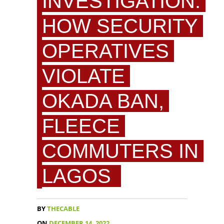
INVESTIGATION:
HOW SECURITY
OPERATIVES
VIOLATE
OKADA BAN,
FLEECE
COMMUTERS IN
LAGOS
BY
THECABLE
ON
DECEMBER 14, 2022