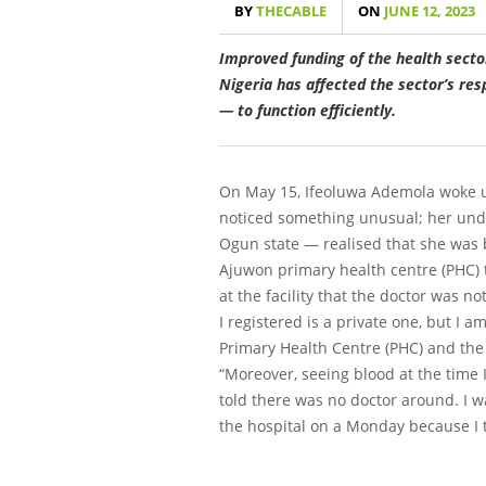
BY
THECABLE
ON
JUNE 12, 2023
Improved funding of the health secto
Nigeria has affected the sector’s re
— to function efficiently.
On May 15, Ifeoluwa Ademola woke up 
noticed something unusual; her under
Ogun state — realised that she was b
Ajuwon primary health centre (PHC) 
at the facility that the doctor was n
I registered is a private one, but I a
Primary Health Centre (PHC) and the
“Moreover, seeing blood at the time 
told there was no doctor around. I 
the hospital on a Monday because I 