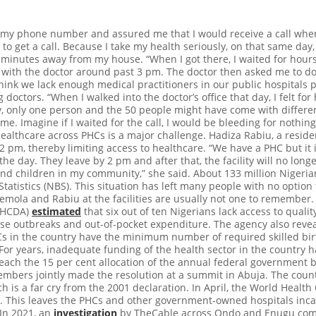
 my phone number and assured me that I would receive a call when 
o get a call. Because I take my health seriously, on that same day,
 minutes away from my house. “When I got there, I waited for hours
t with the doctor around past 3 pm. The doctor then asked me to d
think we lack enough medical practitioners in our public hospitals p
 doctors. “When I walked into the doctor’s office that day, I felt fo
, only one person and the 50 people might have come with different
e. Imagine if I waited for the call, I would be bleeding for nothing.
ealthcare across PHCs is a major challenge. Hadiza Rabiu, a reside
 pm, thereby limiting access to healthcare. “We have a PHC but it 
he day. They leave by 2 pm and after that, the facility will no longe
d children in my community,” she said. About 133 million Nigeri
tatistics (NBS). This situation has left many people with no option t
mola and Rabiu at the facilities are usually not one to remember. 
PHCDA)
estimated
that six out of ten Nigerians lack access to qualit
se outbreaks and out-of-pocket expenditure. The agency also reve
s in the country have the minimum number of required skilled birt
For years, inadequate funding of the health sector in the country 
each the 15 per cent allocation of the annual federal government 
embers jointly made the resolution at a summit in Abuja. The countr
ch is a far cry from the 2001 declaration. In April, the World Heal
get”. This leaves the PHCs and other government-owned hospitals in
 In 2021, an
investigation
by TheCable across Ondo and Enugu comm