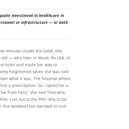
quate investment in healthcare in
ersonnel or infrastructure — or both
w minutes inside the toilet, she
old — who lives in Akute, Ifo LGA, of
the toilet and made her way to
nxiety heightened when she was told
xplain what it was. The hospital where
ore a prescription. So, I opted for a
ve from here,” she told TheCable.
le, I set out to the PHC only to be
r the weekend but decided to visit