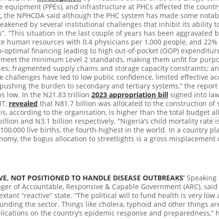
e equipment (PPEs), and infrastructure at PHCs affected the country
t
, the NPHCDA said although the PHC system has made some notable 
kened by several institutional challenges that inhibit its ability to
”.
“This situation in the last couple of years has been aggravated
e human resources with 0.4 physicians per 1,000 people, and 22% 
b-optimal financing leading to high out-of-pocket (OOP) expenditu
 meet the minimum Level 2 standards, making them unfit for purpo
pplies; fragmented supply chains and storage capacity constraints; 
 challenges have led to low public confidence, limited effective ac
, pushing the burden to secondary and tertiary systems,” the repor
s low. In the
N21.83 trillion
2023 appropriation bill
signed into law,
IT,
revealed
that
N81.7 billion was allocated to the construction of s
is, according to the organisation, is higher than the total budget a
llion and N3.1 billion respectively. “Nigeria’s child mortality rate 
100,000 live births, the fourth-highest in the world. In a country pl
omy, the bogus allocation to streetlights is a gross misplacement of
IVE, NOT POSITIONED TO HANDLE DISEASE OUTBREAKS’
Speaking o
r of Accountable, Responsive & Capable Government (ARC), said e
xtant “reactive” state. “The political will to fund health is very low
nding the sector. Things like cholera, typhoid and other things are
lications on the country’s epidemic response and preparedness,” h