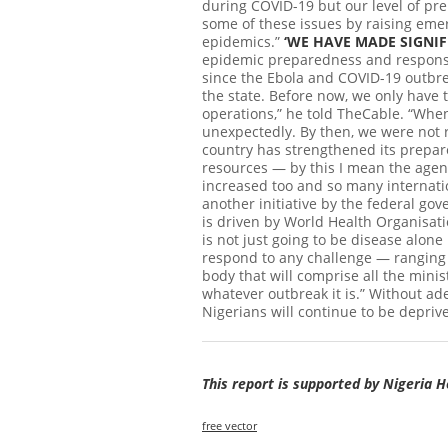
during COVID-19 but our level of pr
some of these issues by raising emerg
epidemics.”
‘WE HAVE MADE SIGNIF
epidemic preparedness and response,
since the Ebola and COVID-19 outbre
the state. Before now, we only have 
operations,” he told TheCable. “When
unexpectedly. By then, we were not 
country has strengthened its prepa
resources — by this I mean the age
increased too and so many internatio
another initiative by the federal g
is driven by World Health Organisati
is not just going to be disease alone
respond to any challenge — ranging f
body that will comprise all the minis
whatever outbreak it is.” Without ad
Nigerians will continue to be deprive
This report is supported by Nigeria 
free vector