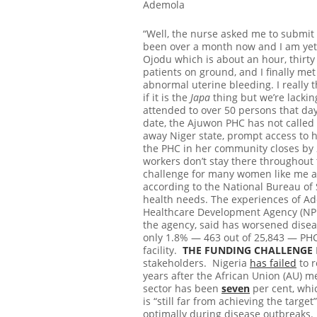
Ademola
“Well, the nurse asked me to submit
been over a month now and I am yet t
Ojodu which is about an hour, thirty
patients on ground, and I finally me
abnormal uterine bleeding. I really 
if it is the
Japa
thing but we’re lacking
attended to over 50 persons that day
date, the Ajuwon PHC has not called m
away Niger state, prompt access to h
the PHC in her community closes by 2
workers don’t stay there throughout t
challenge for many women like me an
according to the National Bureau of S
health needs. The experiences of Ade
Healthcare Development Agency (N
the agency, said has worsened disea
only 1.8% — 463 out of 25,843 — PHC
facility.
THE FUNDING CHALLENGE
stakeholders. Nigeria
has failed
to r
years after the African Union (AU) m
sector has been
seven
per cent, whi
is “still far from achieving the tar
optimally during disease outbreaks.