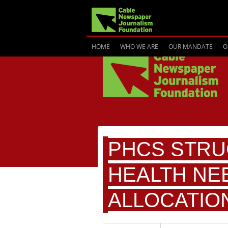
HOME
WHO WE ARE
OUR MANDATE
O
PHCS STRU
HEALTH NE
ALLOCATIO