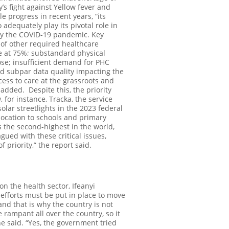
’s fight against Yellow fever and
progress in recent years, “its
 adequately play its pivotal role in
 by the COVID-19 pandemic. Key
of other required healthcare
re at 75%; substandard physical
se; insufficient demand for PHC
and subpar data quality impacting the
cess to care at the grassroots and
t added.
Despite this, the priority
 for instance, Tracka, the service
olar streetlights in the 2023 federal
llocation to schools and primary
is the second-highest in the world,
agued with these critical issues,
 priority,” the report said.
n the health sector, Ifeanyi
fforts must be put in place to move
 and that is why the country is not
 rampant all over the country, so it
e said. “Yes, the government tried