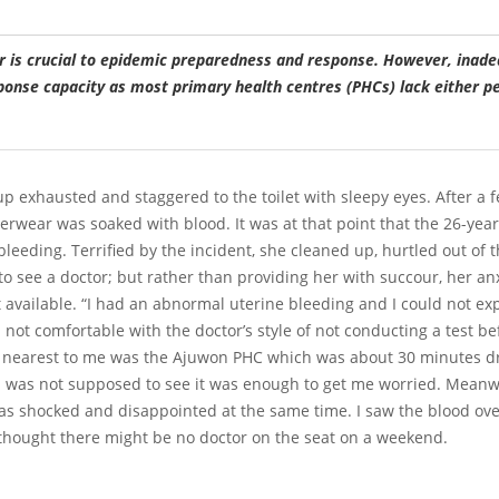
r is crucial to epidemic preparedness and response. However, inade
sponse capacity as most primary health centres (PHCs) lack either p
exhausted and staggered to the toilet with sleepy eyes. After a fe
wear was soaked with blood. It was at that point that the 26-year-
leeding. Terrified by the incident, she cleaned up, hurtled out of 
to see a doctor; but rather than providing her with succour, her a
ot available. “I had an abnormal uterine bleeding and I could not e
m not comfortable with the doctor’s style of not conducting a test bef
 nearest to me was the Ajuwon PHC which was about 30 minutes dri
I was not supposed to see it was enough to get me worried. Meanwhi
was shocked and disappointed at the same time. I saw the blood ove
thought there might be no doctor on the seat on a weekend.