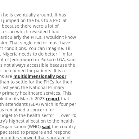
he is eventually around. It has
 I jumped on the bus to a PHC at
 because there were a lot of
o a scan which revealed I had
articularly the PHCs. I wouldn’t know
r him. That single doctor must have
 conditions. You can imagine. Till
 Nigeria needs to do better.” In far
nt of Jedna ward in Paikoro LGA, said
is not always accessible because the
r be opened for patients. It is a
ans are
multidimensionally poor
,
han to settle for the PHCs for their
Last year, the National Primary
y primary healthcare services. This,
aled in its March 2023
report
that
h attendants (SBA) which is four per
has remained a concern for
budget to the health sector — over 20
y’s highest allocation to the health
th Organisation (WHO)
said
the country
capacitated to prepare and respond
unities showed that shortage of