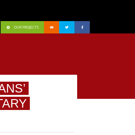
OUR PROJECTS
ANS’
TARY