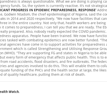
eparedness is always questionable. What we are doing is playing ca
ency funds. So, the system is currently reactive. It’s not strategic
ICANT PROGRESS IN EPIDEMIC PREPAREDNESS, RESPONSE’
Addres
 Godwin Ntadom, the chief epidemiologist of Nigeria, said the co
aks in 2014 and 2020 respectively. “We now have facilities that ca
three in the entire country. Not only that, health workers are bein
 it comes to preparedness, I can tell you that we are ready. The E
really prepared. Also, nobody really expected the COVID pandemic. 
redness apparatus. People have been trained. We now have functi
ncies tasked with combating epidemics are now better funded. “T
nal agencies have come in to support activities for preparedness a
overnment which is called Strengthening and Utilising Response Gr
on (WHO). “They are supporting FG and states in Nigeria to be able 
 but every form of emergency that affects public health. This is to e
rom road accidents, flood disasters, and fire outbreaks. The feder
tries and agencies involved to do this. This will enable them to col
equate funding of the PHCs and the health sector at large, the like
d of quality healthcare, putting them at risk of death.
Health Watch.