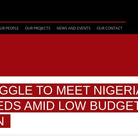
UR PEOPLE
OUR PROJECTS
NEWS AND EVENTS
OUR CONTACT
GGLE TO MEET NIGERI
EDS AMID LOW BUDGE
N