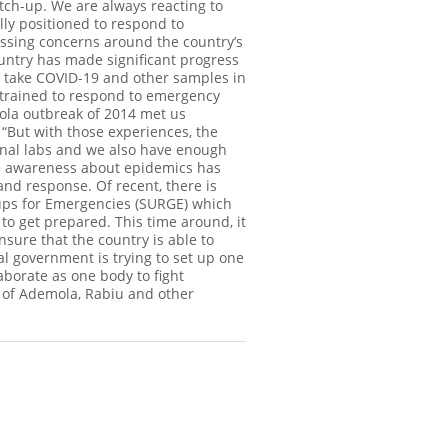
tch-up. We are always reacting to
ally positioned to respond to
sing concerns around the country’s
untry has made significant progress
n take COVID-19 and other samples in
g trained to respond to emergency
bola outbreak of 2014 met us
“But with those experiences, the
onal labs and we also have enough
he awareness about epidemics has
nd response. Of recent, there is
oups for Emergencies (SURGE) which
to get prepared. This time around, it
nsure that the country is able to
al government is trying to set up one
laborate as one body to fight
s of Ademola, Rabiu and other