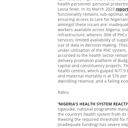
health personnel, personal protectiv
Lassa fever.
In its March 2023
repor
functionality remains sub-optimal, wea
ensuring access to care for Nigerians
amongst these issues are: inadequat
workers available across Nigeria; su
infrastructure, wherein 30% of PHCs
services; limited availability of su
use of data in decision making. These
under-utilization of the PHC system
accorded to the health sector remain
delivery promotion platform of Budg
capital and constituency projects. Th
health centres, which gulped N77.9 bi
and maternal mortality is at 576 per 
dwindling revenue, and a failing econ
Rabiu
‘NIGERIA’S HEALTH SYSTEM REACT
Ugwuoke, national programme manage
the country’s health system from its e
meeting the required threshold for fu
(inadequate funding) has severe imp