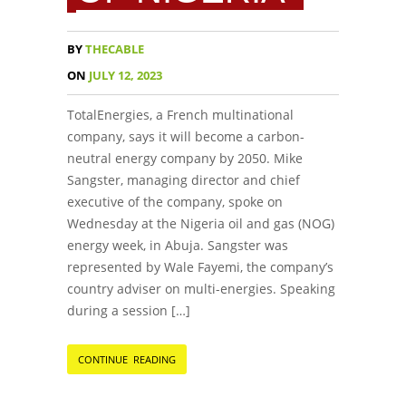
BY
THECABLE
ON
JULY 12, 2023
TotalEnergies, a French multinational
company, says it will become a carbon-
neutral energy company by 2050. Mike
Sangster, managing director and chief
executive of the company, spoke on
Wednesday at the Nigeria oil and gas (NOG)
energy week, in Abuja. Sangster was
represented by Wale Fayemi, the company’s
country adviser on multi-energies. Speaking
during a session […]
CONTINUE READING