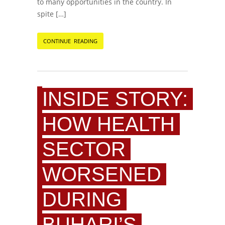
to many opportunities in the country. In
spite […]
CONTINUE READING
INSIDE STORY:
HOW HEALTH
SECTOR
WORSENED
DURING
BUHARI’S