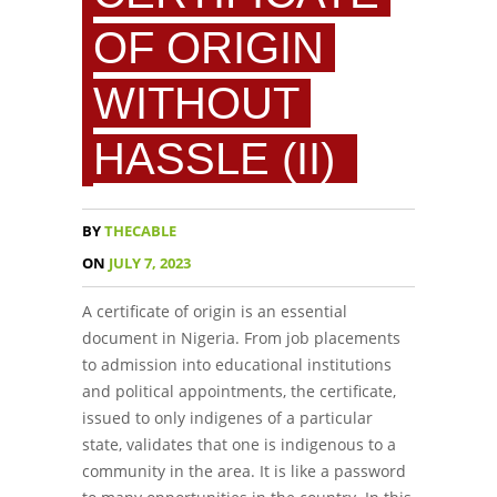
OF ORIGIN
WITHOUT
HASSLE (II)
BY
THECABLE
ON
JULY 7, 2023
A certificate of origin is an essential
document in Nigeria. From job placements
to admission into educational institutions
and political appointments, the certificate,
issued to only indigenes of a particular
state, validates that one is indigenous to a
community in the area. It is like a password