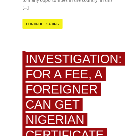
to many opportunities in the country. In this
[…]
CONTINUE READING
INVESTIGATION:
FOR A FEE, A
FOREIGNER
CAN GET
NIGERIAN
CERTIFICATE