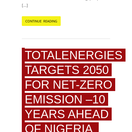
[…]
CONTINUE READING
TOTALENERGIES
TARGETS 2050
FOR NET-ZERO
EMISSION –10
YEARS AHEAD
OF NIGERIA