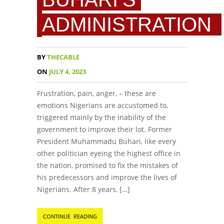
ADMINISTRATION
BY
THECABLE
ON
JULY 4, 2023
Frustration, pain, anger, – these are
emotions Nigerians are accustomed to,
triggered mainly by the inability of the
government to improve their lot. Former
President Muhammadu Buhari, like every
other politician eyeing the highest office in
the nation, promised to fix the mistakes of
his predecessors and improve the lives of
Nigerians. After 8 years, […]
CONTINUE READING