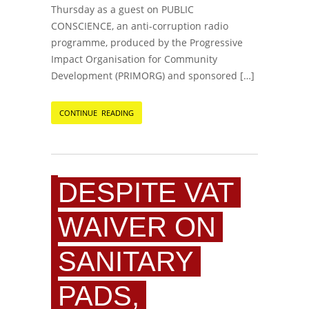
Thursday as a guest on PUBLIC
CONSCIENCE, an anti-corruption radio
programme, produced by the Progressive
Impact Organisation for Community
Development (PRIMORG) and sponsored […]
CONTINUE READING
DESPITE VAT
WAIVER ON
SANITARY
PADS,