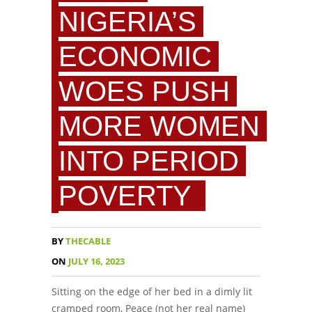
NIGERIA’S
ECONOMIC
WOES PUSH
MORE WOMEN
INTO PERIOD
POVERTY
BY
THECABLE
ON
JULY 16, 2023
Sitting on the edge of her bed in a dimly lit
cramped room, Peace (not her real name)