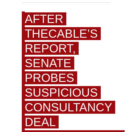
AFTER
THECABLE’S
REPORT,
SENATE
PROBES
SUSPICIOUS
CONSULTANCY
DEAL