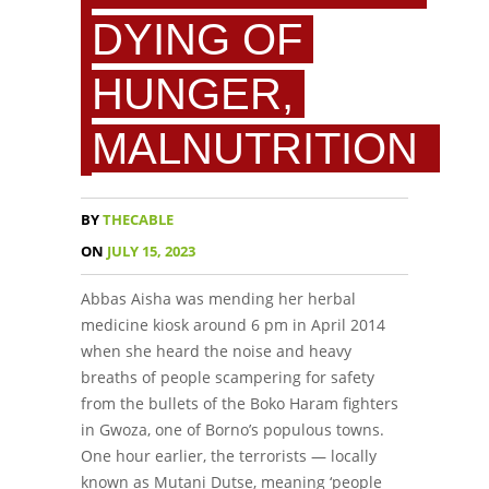
DYING OF
HUNGER,
MALNUTRITION
BY
THECABLE
ON
JULY 15, 2023
Abbas Aisha was mending her herbal
medicine kiosk around 6 pm in April 2014
when she heard the noise and heavy
breaths of people scampering for safety
from the bullets of the Boko Haram fighters
in Gwoza, one of Borno’s populous towns.
One hour earlier, the terrorists — locally
known as Mutani Dutse, meaning ‘people