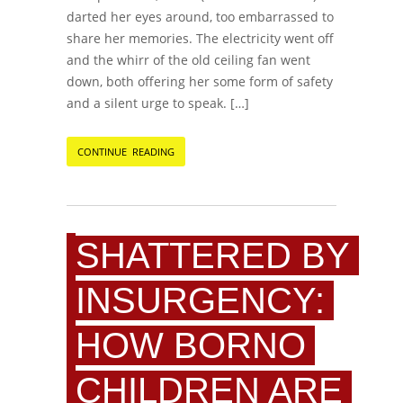
darted her eyes around, too embarrassed to
share her memories. The electricity went off
and the whirr of the old ceiling fan went
down, both offering her some form of safety
and a silent urge to speak. […]
CONTINUE READING
SHATTERED BY
INSURGENCY:
HOW BORNO
CHILDREN ARE