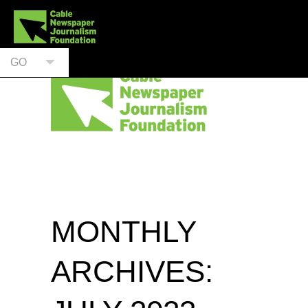
GO
MONTHLY
ARCHIVES: