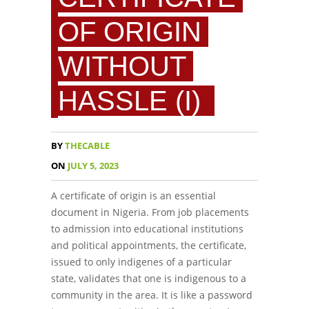
OF ORIGIN
WITHOUT
HASSLE (I)
BY
THECABLE
ON
JULY 5, 2023
A certificate of origin is an essential
document in Nigeria. From job placements
to admission into educational institutions
and political appointments, the certificate,
issued to only indigenes of a particular
state, validates that one is indigenous to a
community in the area. It is like a password