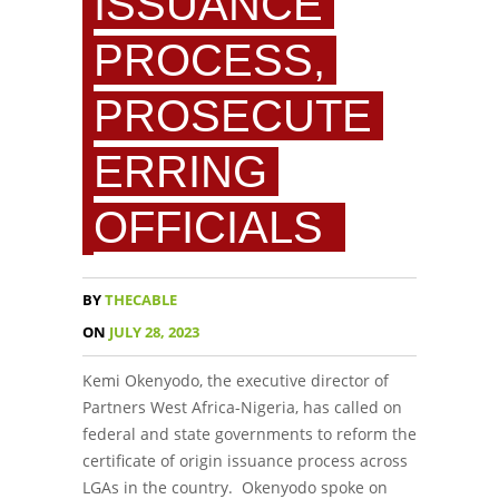
ISSUANCE
PROCESS,
PROSECUTE
ERRING
OFFICIALS
BY
THECABLE
ON
JULY 28, 2023
Kemi Okenyodo, the executive director of
Partners West Africa-Nigeria, has called on
federal and state governments to reform the
certificate of origin issuance process across
LGAs in the country. Okenyodo spoke on