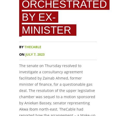
ORCHESTRATED
BY EX-
MINISTER
BY
THECABLE
ON
JULY 7, 2023
The senate on Thursday resolved to
investigate a consultancy agreement
facilitated by Zainab Ahmed, former
minister of finance, for a questionable gas
deal. The resolution of the upper legislative
chamber was sequel to a motion sponsored
by Aniekan Bassey, senator representing
Akwa Ibom north-east. TheCable had
reported how the arrangement – a Make-up