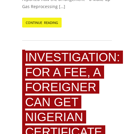
Gas Reprocessing […]
CONTINUE READING
INVESTIGATION:
FOR A FEE, A
FOREIGNER
CAN GET
NIGERIAN
CERTIFICATE