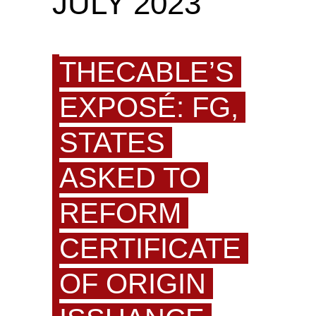
JULY 2023
THECABLE’S
EXPOSÉ: FG,
STATES
ASKED TO
REFORM
CERTIFICATE
OF ORIGIN