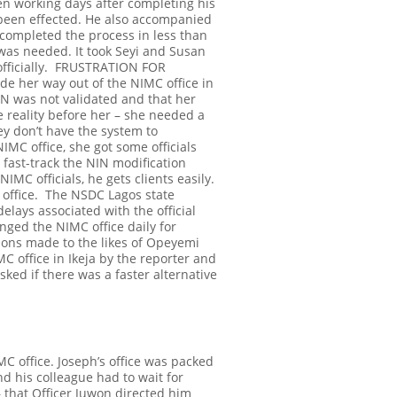
n working days after completing his
 been effected. He also accompanied
 completed the process in less than
N was needed.
It took Seyi and Susan
ficially.
FRUSTRATION FOR
ade her way out of the NIMC office in
IN was not validated and that her
e reality before her – she needed a
ey don’t have the system to
IMC office, she got some officials
 fast-track the NIN modification
MC officials, he gets clients easily.
 office.
The NSDC Lagos state
ays associated with the official
nged the NIMC office daily for
ions made to the likes of Opeyemi
MC office in Ikeja by the reporter and
sked if there was a faster alternative
C office. Joseph’s office was packed
nd his colleague had to wait for
 that Officer Juwon directed him