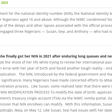
 2023
ment for the national identity number (NIN), the National Identi
or Nigerians aged 16 and above.
Although the NIMC condemned fas
ge of the delays and other lapses associated with the official proces
ngaged three Nigerians — Susan, Seyi, and Anthony — who had is
e finally got her NIN in 2021 after enduring long queues and ne
got the shock of her life while trying to renew her international pa
error with her year of birth and faced another tough reality – en
pplication.
The NIN, introduced by the federal government and ma
its significance, many Nigerians have made concerted efforts to obt
gistration process.
Like Susan, some realised later that there were 
 NIN MODIFICATION PROCESS
To modify the date of birth, applica
ment’s treasury single account (TSA) via the NIMC remita portal. Dat
ssion that NIN enrollees can modify.
With this information, Susan
dingbi, Ikeja, on May 12. Like Susan, Seyi had issues with her dat