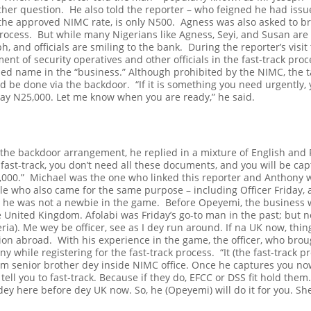
rther question.
He also told the reporter – who feigned he had iss
 the approved NIMC rate, is only N500.
Agness was also asked to br
process.
But while many Nigerians like Agness, Seyi, and Susan are
ph, and officials are smiling to the bank.
During the reporter’s visit
nt of security operatives and other officials in the fast-track pro
ed name in the “business.” Although prohibited by the NIMC, the tall
ld be done via the backdoor.
“If it is something you need urgently
pay N25,000. Let me know when you are ready,” he said.
e backdoor arrangement, he replied in a mixture of English and P
s fast-track, you don’t need all these documents, and you will be cap
,000.”
Michael was the one who linked this reporter and Anthony w
le who also came for the same purpose – including Officer Friday, an
 he was not a newbie in the game.
Before Opeyemi, the business w
the United Kingdom. Afolabi was Friday’s go-to man in the past; but
ria). Me wey be officer, see as I dey run around. If na UK now, thin
ation abroad.
With his experience in the game, the officer, who bro
ny while registering for the fast-track process.
“It (the fast-track 
m senior brother dey inside NIMC office. Once he captures you now,
 tell you to fast-track. Because if they do, EFCC or DSS fit hold the
y here before dey UK now. So, he (Opeyemi) will do it for you. She