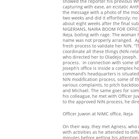
showed the reporter his previous Wh
capturing with ease, an ecstatic An
the message with a photo of the modi
two weeks and did it effortlessly; n
about eight weeks after the final sub
NIGERIANS, NAIRA BOOM FOR OFFIC
Ikeja, boiling with rage. The woman 
name was not properly arranged.
A
fresh process to validate her NIN.
“T
coordinate all these things (NIN-rel
who directed her to Oladejo Joseph. 
process.
In connection with some off
Joseph’s office is inside a complex 
command’s headquarters is situated 
NIN modification process, some of th
various complaints, to pitch backdoo
and Michael. The same goes for some
his colleague, he met with Officer Ju
to the approved NIN process, he dire
Officer Juwon at NIMC office, Ikeja
On their way, they met Agness, who r
with activities as he attended to dif
minutes before getting his attentio