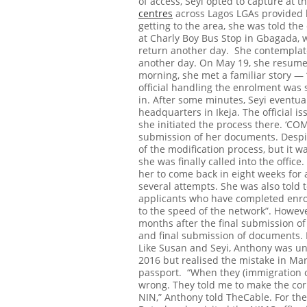
of access, Seyi opted to capture at 
centres
across Lagos LGAs provided b
getting to the area, she was told th
at Charly Boy Bus Stop in Gbagada, 
return another day.
She contemplate
another day.
On May 19, she resumed
morning, she met a familiar story — “
official handling the enrolment was st
in. After some minutes, Seyi eventua
headquarters in Ikeja.
The official i
she initiated the process there.
‘COM
submission of her documents. Despi
of the modification process, but it wa
she was finally called into the office.
her to come back in eight weeks for 
several attempts. She was also told 
applicants who have completed enrol
to the speed of the network”.
Howeve
months after the final submission o
and final submission of documents.
Like Susan and Seyi, Anthony was un
2016 but realised the mistake in Mar
passport.
“When they (immigration of
wrong. They told me to make the cor
NIN,” Anthony told TheCable.
For the