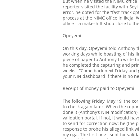
But when he visited the NIMC office i
reporter visited the facility with Se
error, he opted for the “fast-track op
process at the NIMC office in Ikeja. W
office – a makeshift shop close to th
Opeyemi
On this day, Opeyemi told Anthony th
working days while boasting of his 
piece of paper to Anthony to write hi
he completed the capturing and prin
weeks.
“Come back next Friday and ge
your NIN dashboard if there is no ne
Receipt of money paid to Opeyemi
The following Friday, May 19, the co
to check again later. When the repor
done it (Anthony’s NIN modification), 
validation portal. If not, it would ha
to send for correction now; he (the 
response to probe his alleged link wi
my oga. The first one I sent for valida