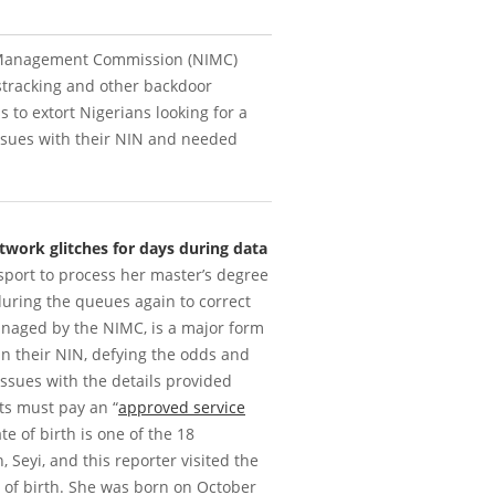
ty Management Commission (NIMC)
tracking and other backdoor
s to extort Nigerians looking for a
sues with their NIN and needed
twork glitches for days during data
ssport to process her master’s degree
during the queues again to correct
naged by the NIMC, is a major form
ain their NIN, defying the odds and
issues with the details provided
nts must pay an “
approved service
e of birth is one of the 18
, Seyi, and this reporter visited the
e of birth. She was born on October