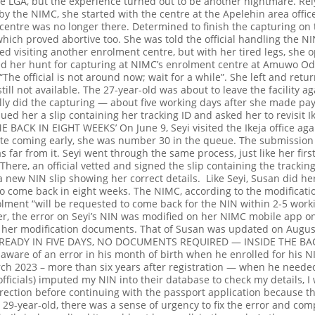
the LGA, but the experience turned out to be another nightmare. Re
y the NIMC, she started with the centre at the Apelehin area offic
e centre was no longer there. Determined to finish the capturing on
which proved abortive too. She was told the official handling the 
d visiting another enrolment centre, but with her tired legs, she 
 her hunt for capturing at NIMC’s enrolment centre at Amuwo Odofi
The official is not around now; wait for a while”. She left and retu
ill not available.
The 27-year-old was about to leave the facility ag
lly did the capturing — about five working days after she made pa
ssued her a slip containing her tracking ID and asked her to revisit 
E BACK IN EIGHT WEEKS’
On June 9, Seyi visited the Ikeja office aga
te coming early, she was number 30 in the queue. The submission 
s far from it. Seyi went through the same process, just like her first 
There, an official vetted and signed the slip containing the track
a new NIN slip showing her correct details.
Like Seyi, Susan did her
to come back in eight weeks.
The NIMC, according to the modificati
ment “will be requested to come back for the NIN within 2-5 workin
r, the error on Seyi’s NIN was modified on her NIMC mobile app 
f her modification documents. That of Susan was updated on Augus
READY IN FIVE DAYS, NO DOCUMENTS REQUIRED — INSIDE THE B
aware of an error in his month of birth when he enrolled for his N
ch 2023 – more than six years after registration — when he needed 
ficials) imputed my NIN into their database to check my details, I 
rection before continuing with the passport application because t
 29-year-old, there was a sense of urgency to fix the error and com