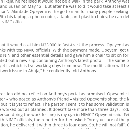
n Ikeja, he realised it would not be a walk in the park. Anthony was
yi and Susan on May 12.
But after he was told it would take at least 
tion”.
Akintade Opeyemi is the go-to man for many people seeking t
ith his laptop, a photocopier, a table, and plastic chairs; he can de
e NIMC office.
at it would cost him N25,000 to fast-track the process. Opeyemi as
links with top NIMC officials. With the payment made, Opeyemi got 
s NIN and other essential details and gave him a chair to sit on for
ted out a new slip containing Anthony’s latest photo — the same p
t it, which is five working days from now. The modification will be 
twork issue in Abuja,” he confidently told Anthony.
rrection did not reflect on Anthony’s portal as promised. Opeyemi 
ter – who posed as Anthony’s friend – visited Opeyemi’s shop, the 
but it is yet to reflect. The person I sent it to has some validation i
ve worked out as planned. It doesn’t take more than three days. Today
person doing the work for me) is my
oga
in NIMC,” Opeyemi said.
Fe
th NIMC officials, the reporter further asked: “Are you sure of the
tion, he delivered it within three to four days. So, he will not fail”.
O