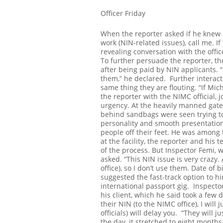
Officer Friday
When the reporter asked if he knew M
work (NIN-related issues), call me. 
revealing conversation with the offic
To further persuade the reporter, the
after being paid by NIN applicants. “If
them,” he declared.
Further interact
same thing they are flouting. “If Mich
the reporter with the NIMC official, 
urgency.
At the heavily manned gate
behind sandbags were seen trying to
personality and smooth presentation 
people off their feet.
He was among th
at the facility, the reporter and hi
of the process. But Inspector Femi, 
asked.
“This NIN issue is very crazy.
office), so I don’t use them. Date of 
suggested the fast-track option to hi
international passport gig.
Inspector
his client, which he said took a few
their NIN (to the NIMC office), I will 
officials) will delay you.
“They will j
the day, it stretched to eight month