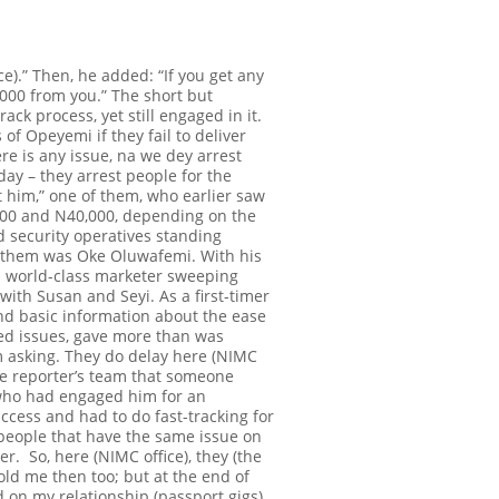
e).” Then, he added: “If you get any
,000 from you.”
The short but
ack process, yet still engaged in it.
 of Opeyemi if they fail to deliver
ere is any issue,
na we dey
arrest
day – they arrest people for the
est him,” one of them, who earlier saw
,000 and N40,000, depending on the
 security operatives standing
f them was Oke Oluwafemi. With his
 a world-class marketer sweeping
with Susan and Seyi. As a first-timer
and basic information about the ease
ated issues, gave more than was
 am asking. They do delay here (NIMC
the reporter’s team that someone
t who had engaged him for an
uccess and had to do fast-tracking for
g people that have the same issue on
ver. So, here (NIMC office), they (the
old me then too; but at the end of
 on my relationship (passport gigs)