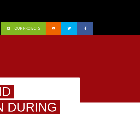
OUR PROJECTS
ID
N DURING