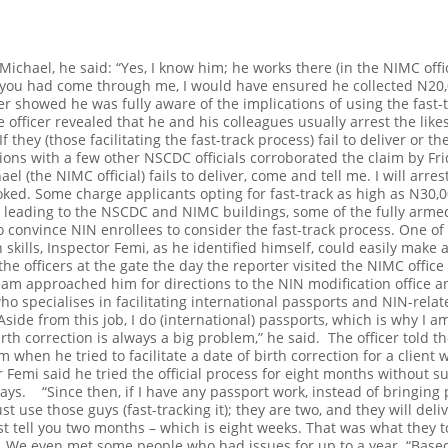
ichael, he said: “Yes, I know him; he works there (in the NIMC offic
If you had come through me, I would have ensured he collected N20
er showed he was fully aware of the implications of using the fast-tr
 officer revealed that he and his colleagues usually arrest the likes
 they (those facilitating the fast-track process) fail to deliver or th
ions with a few other NSCDC officials corroborated the claim by Fri
ael (the NIMC official) fails to deliver, come and tell me. I will arr
joked.
Some charge applicants opting for fast-track as high as N30
 leading to the NSCDC and NIMC buildings, some of the fully armed
 convince NIN enrollees to consider the fast-track process. One o
skills, Inspector Femi, as he identified himself, could easily make
e officers at the gate the day the reporter visited the NIMC office 
s team approached him for directions to the NIN modification office 
who specialises in facilitating international passports and NIN-rel
 Aside from this job, I do (international) passports, which is why I
birth correction is always a big problem,” he said.
The officer told 
m when he tried to facilitate a date of birth correction for a clien
 Femi said he tried the official process for eight months without s
 days.
“Since then, if I have any passport work, instead of bringin
just use those guys (fast-tracking it); they are two, and they will deli
ust tell you two months – which is eight weeks. That was what they t
s. We even met some people who had issues for up to a year.
“Based