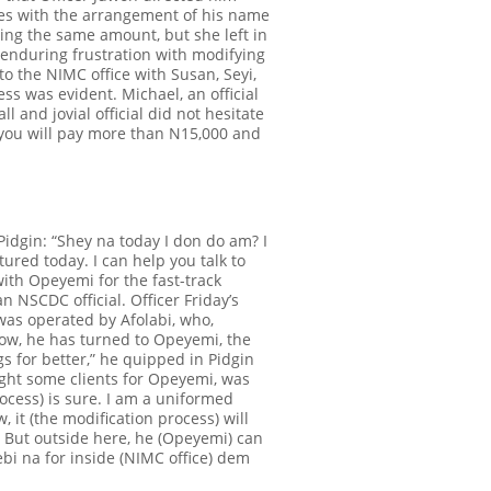
ues with the arrangement of his name
ing the same amount, but she left in
 enduring frustration with modifying
 to the NIMC office with Susan, Seyi,
cess was evident.
Michael, an official
 and jovial official did not hesitate
, you will pay more than N15,000 and
idgin: “
Shey na today I don do am
? I
tured today. I can help you talk to
ith Opeyemi for the fast-track
 NSCDC official. Officer Friday’s
as operated by Afolabi, who,
 now, he has turned to Opeyemi, the
gs for better,” he quipped in Pidgin
ught some clients for Opeyemi, was
process) is sure. I am a uniformed
 it (the modification process)
will
m. But outside here, he (Opeyemi) can
bi na for inside (NIMC office) dem