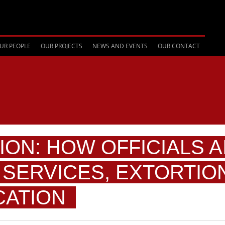
UR PEOPLE
OUR PROJECTS
NEWS AND EVENTS
OUR CONTACT
ION: HOW OFFICIALS A
SERVICES, EXTORTIO
CATION