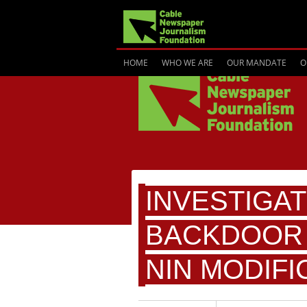
HOME
WHO WE ARE
OUR MANDATE
O
INVESTIGAT
BACKDOOR 
NIN MODIFI