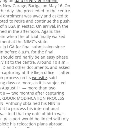
lying on
data of NIN enrolment
e, New Garage, Bariga, on May 16.
On
 the day, she proceeded to the centre
NIN enrolment was away and asked to
opted to retire and continue the push
n LGA in Festac. On arrival, in the
rned in the afternoon. Again, the
ain when the official finally walked
yment at the NIMC’s state
Ikeja LGA for final submission since
in before 8 a.m. for the final
should ordinarily be an easy phase
visit to the centre.
Around 10 a.m.,
ing ID and other documents, and asked
 capturing at the Ikeja office — after
on process on its
website
, said
g days or more, as it is subjected
on August 11 — more than two
t 8 — two months after capturing
ACKDOOR MODIFICATION PROCESS
IN. Anthony obtained his NIN in
it to process his international
was told that my date of birth was
he passport would be linked with my
plete his relocation plans abroad.