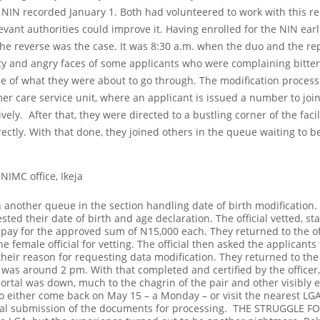
r NIN recorded January 1.
Both had volunteered to work with this rep
levant authorities could improve it. Having enrolled for the NIN ear
the reverse was the case. It was 8:30 a.m. when the duo and the rep
ity and angry faces of some applicants who were complaining bitter
se of what they were about to go through.
The modification process 
r care service unit, where an applicant is issued a number to joi
ively.
After that, they were directed to a bustling corner of the facili
rrectly. With that done, they joined others in the queue waiting to b
 NIMC office, Ikeja
in another queue in the section handling date of birth modification.
sted their date of birth and age declaration.
The official vetted, 
o pay for the approved sum of N15,000 each. They returned to the off
female official for vetting. The official then asked the applicants t
their reason for requesting data modification.
They returned to the 
 was around 2 pm. With that completed and certified by the officer,
ortal was down, much to the chagrin of the pair and other visibly e
to either come back on May 15 – a Monday – or visit the nearest LG
final submission of the documents for processing.
THE STRUGGLE FO