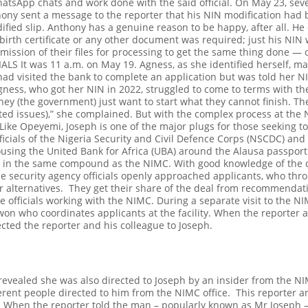
atsApp chats and work done with the said official.
On May 23, seve
thony sent a message to the reporter that his NIN modification had
fied slip.
Anthony has a genuine reason to be happy, after all. He
o birth certificate or any other document was required; just his NI
mission of their files for processing to get the same thing done — of
IALS
It was 11 a.m. on May 19. Agness, as she identified herself, m
had visited the bank to complete an application but was told her N
gness, who got her NIN in 2022, struggled to come to terms with th
hey (the government) just want to start what they cannot finish. Th
ated issues),” she complained.
But with the complex process at the N
Like Opeyemi, Joseph is one of the major plugs for those seeking to
icials of the Nigeria Security and Civil Defence Corps (NSCDC) and NI
housing the United Bank for Africa (UBA) around the Alausa passport
in the same compound as the NIMC. With good knowledge of the del
e security agency officials openly approached applicants, who thro
r alternatives.
They get their share of the deal from recommendat
 officials working with the NIMC.
During a separate visit to the NI
won who coordinates applicants at the facility. When the reporter a
cted the reporter and his colleague to Joseph.
evealed she was also directed to Joseph by an insider from the NIM
ferent people directed to him from the NIMC office.
This reporter a
n. When the reporter told the man – popularly known as Mr Joseph –