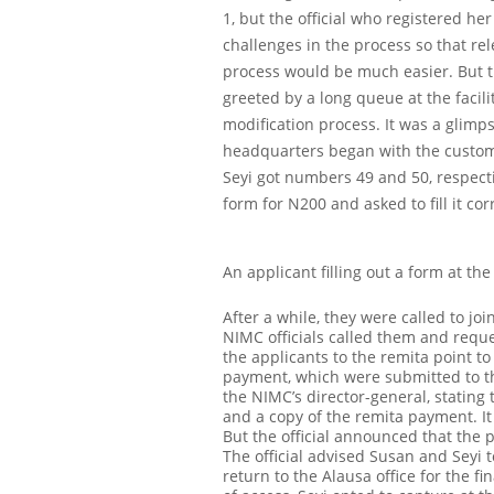
1, but the official who registered he
challenges in the process so that re
process would be much easier.
But 
greeted by a long queue at the facil
modification process. It was a glimp
headquarters began with the custome
Seyi got numbers 49 and 50, respect
form for N200 and asked to fill it co
An applicant filling out a form at the
After a while, they were called to jo
NIMC officials called them and reque
the applicants to the remita point t
payment, which were submitted to the 
the NIMC’s director-general, stating 
and a copy of the remita payment. It
But the official announced that the p
The official advised Susan and Seyi 
return to the Alausa office for the 