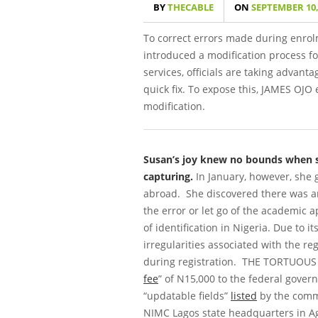
BY
THECABLE
ON
SEPTEMBER 10,
To correct errors made during enrol
introduced a modification process f
services, officials are taking advanta
quick fix. To expose this,
JAMES OJO
e
modification.
Susan’s joy knew no bounds when sh
capturing.
In January, however, she 
abroad. She discovered there was an 
the error or let go of the academic a
of identification in Nigeria. Due to 
irregularities associated with the re
during registration.
THE TORTUOUS
fee
” of N15,000 to the federal govern
“updatable fields”
listed
by the commi
NIMC Lagos state headquarters in Agi