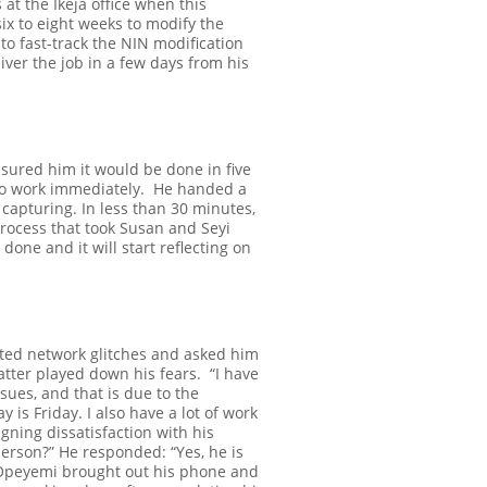
 at the Ikeja office when this
six to eight weeks to modify the
o fast-track the NIN modification
liver the job in a few days from his
sured him it would be done in five
to work immediately.
He handed a
 capturing. In less than 30 minutes,
rocess that took Susan and Seyi
done and it will start reflecting on
cited network glitches and asked him
latter played down his fears.
“I have
ssues, and that is due to the
 is Friday. I also have a lot of work
igning dissatisfaction with his
 person?”
He responded: “Yes, he is
peyemi brought out his phone and