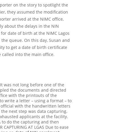
orter on the story to spotlight the
lier, they assumed the modification
orter arrived at the NIMC office,
ly about the delays in the NIN
for date of birth at the NIMC Lagos
n the queue. On this day, Susan and
ty to get a date of birth certificate
e called into the main office.
 It was not long before one of the
stapled the documents and directed
ice with the printouts of the
o write a letter – using a format – to
official with the handwritten letters
 the next step was data capturing.
xhausted applicants at the facility.
A to do the capturing and then
R CAPTURING AT LGAS
Due to ease