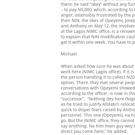
there, he said “okay” without any fu
– to pay N5,000, which, according to
anger, ostensibly frustrated by the 
their NIN, the likes of Opeyemi, Jose
and Anthony on May 12, the involveme
at the Lagos NIMC office, is a renown
to explain that NIN modification cou
get it within one week. You have to 
Michael
When asked how sure he was about th
work here (NIMC Lagos office). If it i
the person handling it to collect N20
option. There, they met several peop
conversations with Opeyemi showed
according to the officer, is now in 
“successor”.
“Nothing dey here (Nige
as he tried to justify Afolabi’s reloc
quick to dispel fears raised by Antho
personnel. This one (Opeyemi), na hi
go
. But the (NIMC office, they cannot
say anything. Na him main guy wey de
direct you come here,” he added.