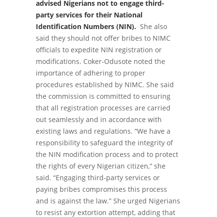
advised Nigerians not to engage third-
party services for their National
Identification Numbers (NIN).
She also
said they should not offer bribes to NIMC
officials to expedite NIN registration or
modifications. Coker-Odusote noted the
importance of adhering to proper
procedures established by NIMC. She said
the commission is committed to ensuring
that all registration processes are carried
out seamlessly and in accordance with
existing laws and regulations. “We have a
responsibility to safeguard the integrity of
the NIN modification process and to protect
the rights of every Nigerian citizen,” she
said. “Engaging third-party services or
paying bribes compromises this process
and is against the law.” She urged Nigerians
to resist any extortion attempt, adding that