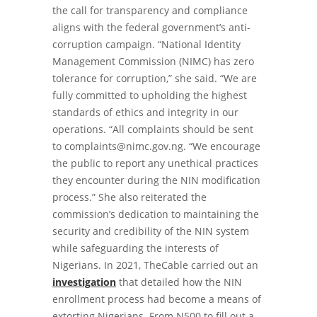
the call for transparency and compliance
aligns with the federal government’s anti-
corruption campaign. “National Identity
Management Commission (NIMC) has zero
tolerance for corruption,” she said. “We are
fully committed to upholding the highest
standards of ethics and integrity in our
operations. “All complaints should be sent
to
complaints@nimc.gov.ng
. “We encourage
the public to report any unethical practices
they encounter during the NIN modification
process.” She also reiterated the
commission’s dedication to maintaining the
security and credibility of the NIN system
while safeguarding the interests of
Nigerians. In 2021, TheCable carried out an
investigation
that detailed how the NIN
enrollment process had become a means of
extorting Nigerians. From N500 to fill out a