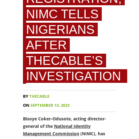
NIMC TELLS
NIGERIANS
AFTER
THECABLE’S
INVESTIGATION
BY
THECABLE
ON
SEPTEMBER 13, 2023
Bisoye Coker-Odusote, acting director-
general of the
National Identity
Management Commission
(NIMC), has