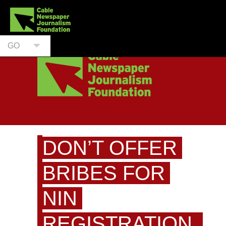
GO
DON’T OFFER
BRIBES FOR
NIN
REGISTRATION,