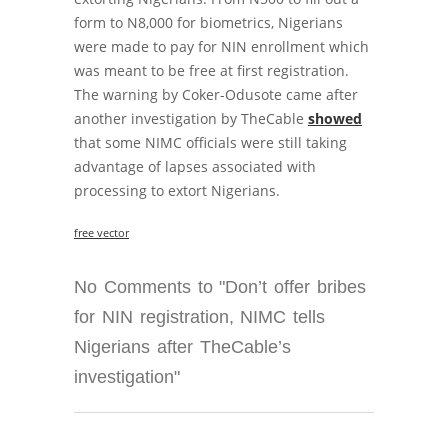
form to N8,000 for biometrics, Nigerians
were made to pay for NIN enrollment which
was meant to be free at first registration.
The warning by Coker-Odusote came after
another investigation by TheCable
showed
that some NIMC officials were still taking
advantage of lapses associated with
processing to extort Nigerians.
free vector
No Comments to "Don’t offer bribes
for NIN registration, NIMC tells
Nigerians after TheCable’s
investigation"