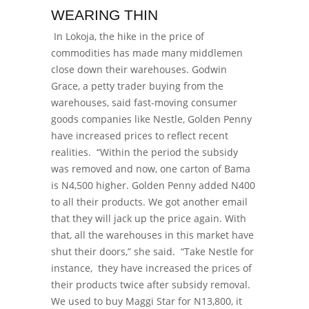
WEARING THIN
In Lokoja, the hike in the price of
commodities has made many middlemen
close down their warehouses. Godwin
Grace, a petty trader buying from the
warehouses,
said fast-moving consumer
goods companies like Nestle, Golden Penny
have increased prices to reflect recent
realities.
“Within the period the subsidy
was removed and now, one carton of Bama
is N4,500 higher. Golden Penny added N400
to all their products. We got another email
that they will jack up the price again. With
that, all the warehouses in this market have
shut their doors,” she said.
“Take Nestle for
instance, they have increased the prices of
their products twice after subsidy removal.
We used to buy Maggi Star for N13,800, it