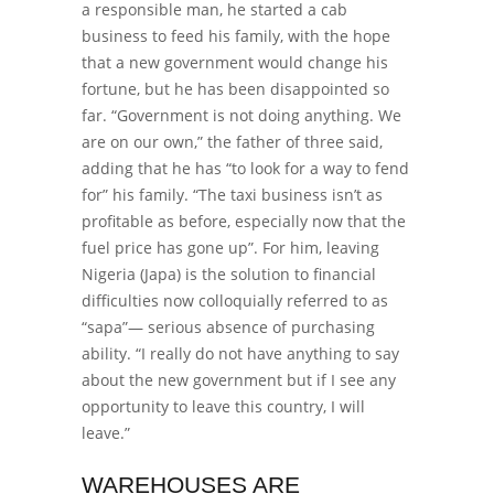
a responsible man, he started a cab
business to feed his family, with the hope
that a new government would change his
fortune, but he has been disappointed so
far.
“Government is not doing anything. We
are on our own,” the father of three said,
adding that
he has “to look for a way to fend
for” his family.
“The taxi business isn’t as
profitable as before, especially now that the
fuel price has gone up”.
For him, leaving
Nigeria (Japa) is the solution to financial
difficulties now colloquially referred to as
“sapa”— serious absence of purchasing
ability.
“I really do not have anything to say
about the new government but if I see any
opportunity to leave this country, I will
leave.”
WAREHOUSES ARE