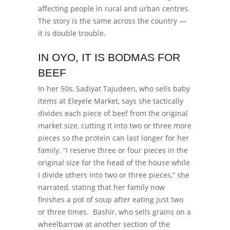
affecting people in rural and urban centres.
The story is the same across the country —
it is double trouble.
IN OYO, IT IS BODMAS FOR
BEEF
In her 50s, Sadiyat Tajudeen, who sells baby
items at Eleyele Market, says she tactically
divides each piece of beef from the original
market size, cutting it into two or three more
pieces so the protein can last longer for her
family.
“I reserve three or four pieces in the
original size for the head of the house while
I divide others into two or three pieces,” she
narrated, stating that her family now
finishes a pot of soup after eating just two
or three times.
Bashir, who sells grains on a
wheelbarrow at another section of the