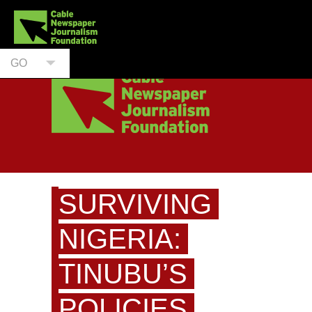
GO
SURVIVING
NIGERIA:
TINUBU’S
POLICIES