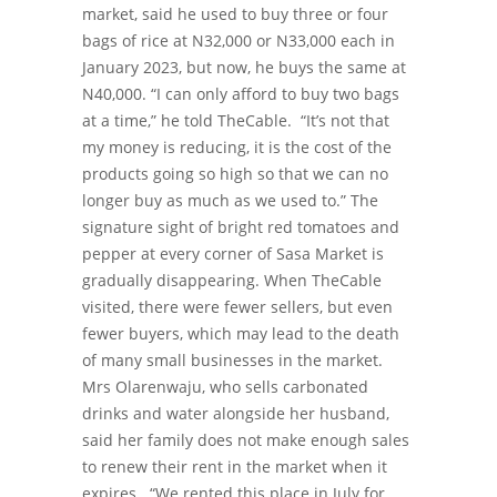
market, said he used to buy three or four
bags of rice at N32,000 or N33,000 each in
January 2023, but now, he buys the same at
N40,000.
“I can only afford to buy two bags
at a time,” he told TheCable.
“It’s not that
my money is reducing, it is the cost of the
products going so high so that we can no
longer buy as much as we used to.”
The
signature sight of bright red tomatoes and
pepper at every corner of Sasa Market is
gradually disappearing.
When TheCable
visited, there were fewer sellers, but even
fewer buyers, which may lead to the death
of many small businesses in the market.
Mrs Olarenwaju, who sells carbonated
drinks and water alongside her husband,
said her family does not make enough sales
to renew their rent in the market when it
expires.
“We rented this place in July for