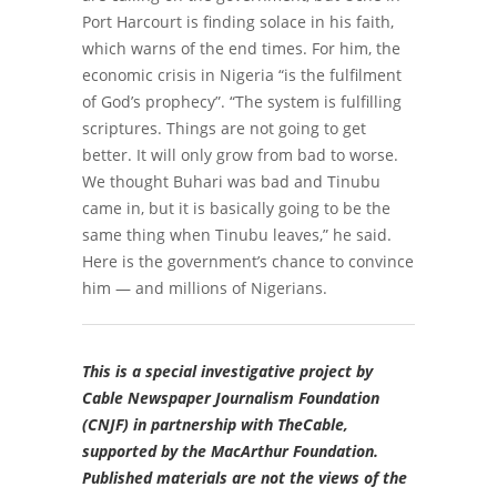
Port Harcourt is finding solace in his faith,
which warns of the end times. For him
, the
economic crisis in Nigeria “is the fulfilment
of God’s prophecy”.
“The system is fulfilling
scriptures.
Things are not going to get
better. It will only grow from bad to worse.
We thought
Buhari was bad and Tinubu
came in, but it is basically going to be the
same thing when
Tinubu leaves,” he said.
Here is the government’s chance to convince
him — and millions of Nigerians.
This is a special investigative project by
Cable Newspaper Journalism Foundation
(CNJF) in partnership with TheCable,
supported by the MacArthur Foundation.
Published materials are not the views of the