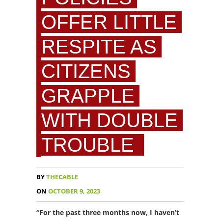
OFFER LITTLE
RESPITE AS
CITIZENS
GRAPPLE
WITH DOUBLE
TROUBLE
BY
THECABLE
ON
OCTOBER 9, 2023
“For the past three months now, I haven’t