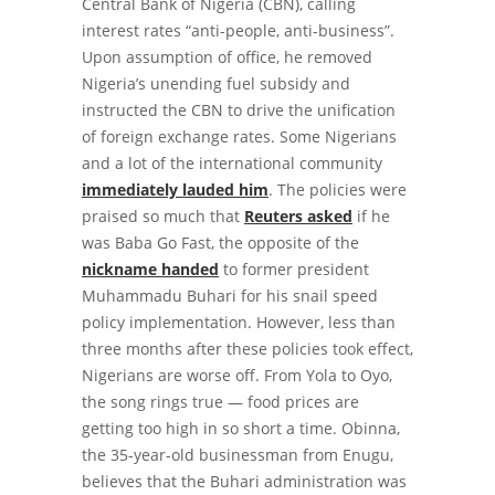
Central Bank of Nigeria (CBN), calling
interest rates “anti-people, anti-business”.
Upon assumption of office, he removed
Nigeria’s unending fuel subsidy and
instructed the CBN to drive the unification
of foreign exchange rates. Some Nigerians
and a lot of the international community
immediately lauded him
. The policies were
praised so much that
Reuters asked
if he
was Baba Go Fast, the opposite of the
nickname handed
to former president
Muhammadu Buhari for his snail speed
policy implementation. However, less than
three months after these policies took effect,
Nigerians are worse off. From Yola to Oyo,
the song rings true — food prices are
getting too high in so short a time.
Obinna,
the 35-year-old businessman from Enugu,
believes that the Buhari administration was