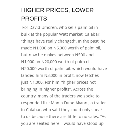
HIGHER PRICES, LOWER
PROFITS
For David Umoren, who sells palm oil in
bulk at the popular Watt market, Calabar,
“things have really changed”. In the past, he
made N1,000 on N6,000 worth of palm oil,
but now he makes between N500 and
N1,000 on N20,000 worth of palm oil.
N20,000 worth of palm oil, which would have
landed him N3,000 in profit, now fetches
just N1,000. For him, “higher prices not
bringing in higher profits”. Across the
country, many of the traders we spoke to
responded like Mama Dupe Akanni, a trader
in Calabar, who said they could only speak
to us because there are little to no sales.
“As
you are seated here, I would have stood up