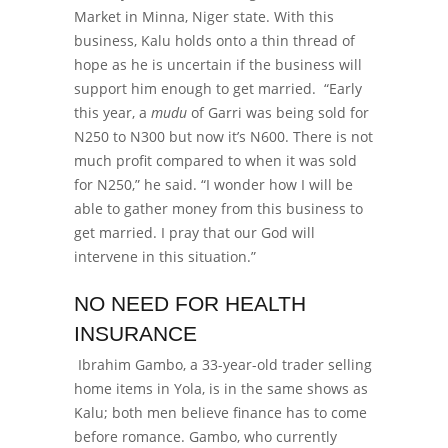
Market in Minna, Niger state. With this
business, Kalu holds onto a thin thread of
hope as he is uncertain if the business will
support him enough to get married.
“Early
this year, a
mudu
of Garri was being sold for
N250 to N300 but now it’s N600. There is not
much profit compared to when it was sold
for N250,” he said.
“I wonder how I will be
able to gather money from this business to
get married. I pray that our God will
intervene in this situation.”
NO NEED FOR HEALTH
INSURANCE
Ibrahim Gambo, a 33-year-old trader selling
home items in Yola, is in the same shows as
Kalu; both men believe finance has to come
before romance. Gambo, who currently