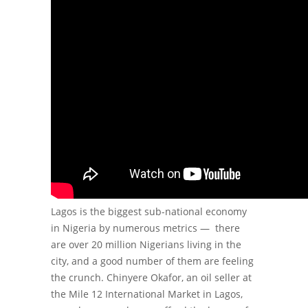
Lagos is the biggest sub-national economy
in Nigeria by numerous metrics — there
are over 20 million Nigerians living in the
city, and a good number of them are feeling
the crunch.
Chinyere Okafor, an oil seller at
the Mile 12 International Market in Lagos,