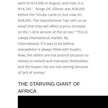
went to N14,300 in August, and now, it is
N14,700.”
“Kings Oil 25litres was N30,000
before the Tinubu came in, but now, it’s
N34,000. The manufacturer has sent us an
email that they will effect a price increase
on the 1-litre version of the oil too.”
“This is
Lokoja international market. By
international, if it was to be before,
everywhere is always filled with buyers.
Now, the sellers are not around because no
money to restock and transport themselves
and the buyers too are not coming because
of lack of money.”
THE STARVING GIANT OF
AFRICA