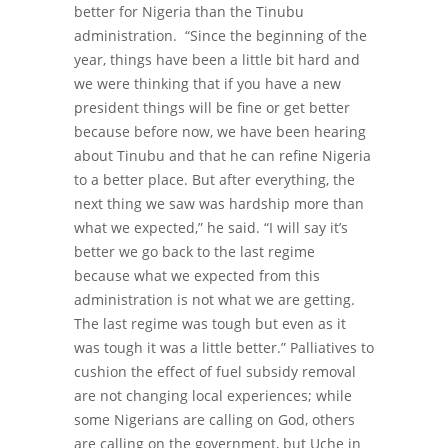
better for Nigeria than the Tinubu
administration.
“
Since the beginning of the
year, things have been a little bit hard and
we were thinking that if you have a new
president things will be fine or get better
because before now, we have been hearing
about Tinubu and that he can refine Nigeria
to a better place. But after everything, the
next thing we saw was hardship more than
what we expected,” he said.
“I will say it’s
better we go back to the last regime
because what we expected from this
administration is not what we are getting.
The last regime was tough but even as it
was tough it was a little better.”
Palliatives to
cushion the effect of fuel subsidy removal
are not changing local experiences; while
some Nigerians are calling on God, others
are calling on the government, but Uche in