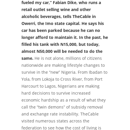
fueled my car,” Fabian Dike, who runs a
retail outlet selling wine and other
alcoholic beverages, tells TheCable in
Owerri, the Imo state capital. He says his
car has been parked because he can no
longer afford to maintain it. In the past, he
filled his tank with N15,000, but today,
almost N50,000 will be needed to do the
same.
He is not alone, millions of citizens
nationwide are making lifestyle changes to
survive in the “new” Nigeria.
From Ibadan to
Yola, from Lokoja to Cross River, from Port
Harcourt to Lagos, Nigerians are making
hard decisions to survive increased
economic hardship as a result of what they
call the “twin demons” of subsidy removal
and exchange rate instability.
TheCable
visited numerous states across the
federation to see how the cost of living is