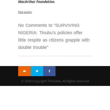
MacArthur Foundation.
free vector
No Comments to "SURVIVING
NIGERIA: Tinubu’s policies offer
little respite as citizens grapple with
double trouble"
© 2024 Copyright TheCable. All Rights reserved