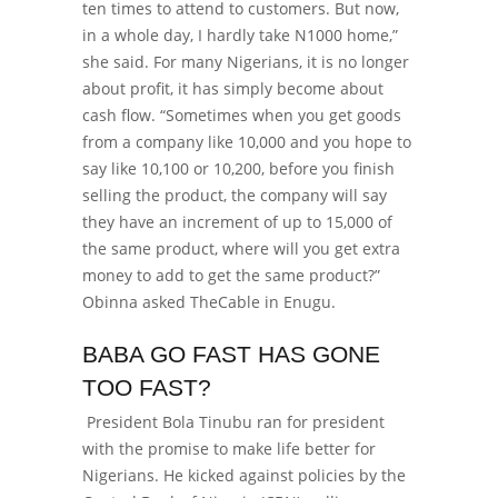
ten times to attend to customers.
But now,
in a whole day, I hardly take N1000 home,”
she said.
For many Nigerians, it is no longer
about profit, it has simply become about
cash flow. “
Sometimes when you get goods
from a company like 10,000 and you hope to
say like 10,100 or 10,200, before you finish
selling the product, the company will say
they have an increment of up to 15,000 of
the same product, where will you get extra
money to add to get the same product?”
Obinna asked TheCable in Enugu.
BABA GO FAST HAS GONE
TOO FAST?
President Bola Tinubu ran for president
with the promise to make life better for
Nigerians. He kicked against policies by the