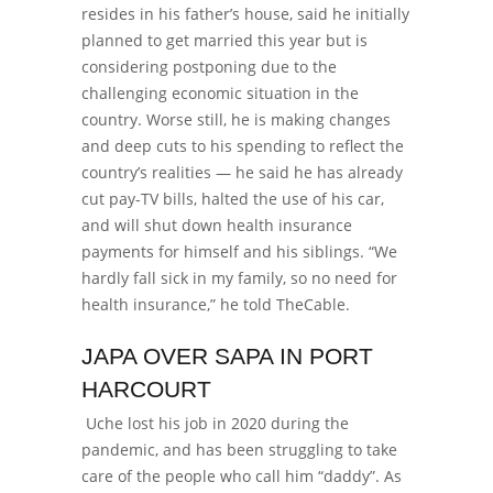
resides in his father’s house, said he initially
planned to get married this year but is
considering postponing due to the
challenging economic situation in the
country. Worse still, he is making changes
and deep cuts to his spending to reflect the
country’s realities — he said he has already
cut pay-TV bills, halted the use of his car,
and will shut down health insurance
payments for himself and his siblings. “We
hardly fall sick in my family, so no need for
health insurance,” he told TheCable.
JAPA OVER SAPA IN PORT
HARCOURT
Uche lost his job in 2020 during the
pandemic, and has been struggling to take
care of the people who call him “daddy”. As