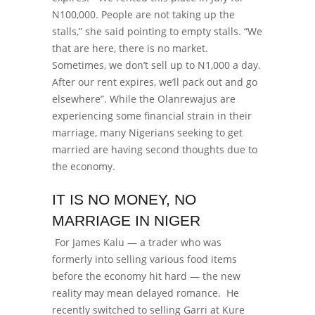
N100,000. People are not taking up the
stalls,” she said pointing to empty stalls. “We
that are here, there is no market.
Sometimes, we don’t sell up to N1,000 a day.
After our rent expires, we’ll pack out and go
elsewhere”.
While the Olanrewajus are
experiencing some financial strain in their
marriage, many Nigerians seeking to get
married are having second thoughts due to
the economy.
IT IS NO MONEY, NO
MARRIAGE IN NIGER
For James Kalu — a trader who was
formerly into selling various food items
before the economy hit hard — the new
reality may mean delayed romance.
He
recently switched to selling Garri at Kure