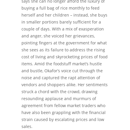
says she can no longer afford the luxury of
buying a full bag of rice monthly to feed
herself and her children – instead, she buys
in smaller portions barely sufficient for a
couple of days.
With a mix of exasperation
and anger, she voiced her grievances,
pointing fingers at the government for what
she sees as its failure to address the rising
cost of living and skyrocketing prices of food
items.
Amid the foodstuff market’s hustle
and bustle, Okafor’s voice cut through the
noise and captured the rapt attention of
vendors and shoppers alike.
Her sentiments
struck a chord with the crowd, drawing
resounding applause and murmurs of
agreement from fellow market traders who
have also been grappling with the financial
strain caused by escalating prices and low
sales.