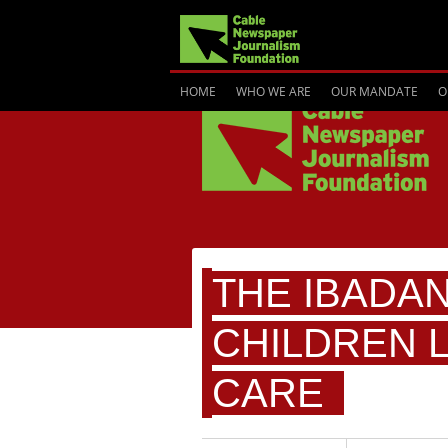
HOME
WHO WE ARE
OUR MANDATE
O
THE IBADA
CHILDREN 
CARE