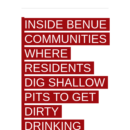
INSIDE BENUE
COMMUNITIES
WHERE
RESIDENTS
DIG SHALLOW
PITS TO GET
DIRTY
DRINKING