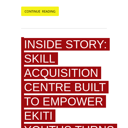
CONTINUE READING
INSIDE STORY:
SKILL
ACQUISITION
CENTRE BUILT
TO EMPOWER
EKITI