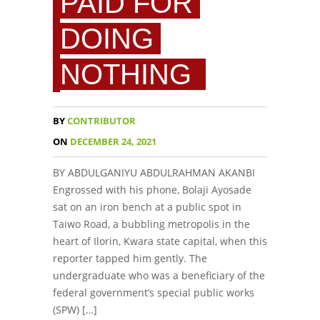
PAID FOR
DOING
NOTHING
BY
CONTRIBUTOR
ON
DECEMBER 24, 2021
BY ABDULGANIYU ABDULRAHMAN AKANBI
Engrossed with his phone, Bolaji Ayosade
sat on an iron bench at a public spot in
Taiwo Road, a bubbling metropolis in the
heart of Ilorin, Kwara state capital, when this
reporter tapped him gently. The
undergraduate who was a beneficiary of the
federal government’s special public works
(SPW) […]