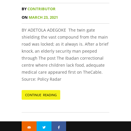
BY
CONTRIBUTOR
ON
MARCH 23, 2021
BY ADETOLA ADEGOKE The twin gate
shielding the vast compound from the main
road was locked; as it always is. After a brief
knock, an elderly security man peeped
through The post The Ibadan correctional
centre where children lack food, adequate
medical care appeared first on TheCable.
Source: Policy Radar
CONTINUE READING