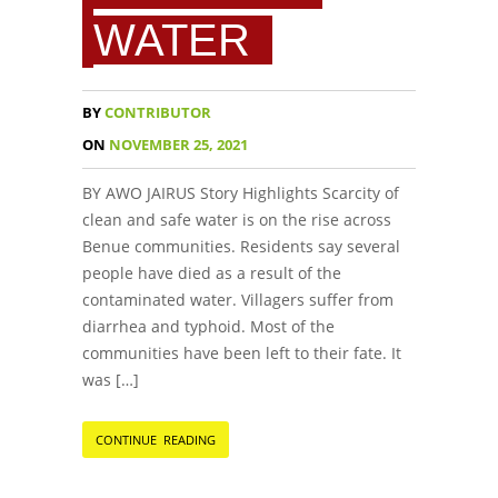
WATER
BY
CONTRIBUTOR
ON
NOVEMBER 25, 2021
BY AWO JAIRUS Story Highlights Scarcity of
clean and safe water is on the rise across
Benue communities. Residents say several
people have died as a result of the
contaminated water. Villagers suffer from
diarrhea and typhoid. Most of the
communities have been left to their fate. It
was […]
CONTINUE READING