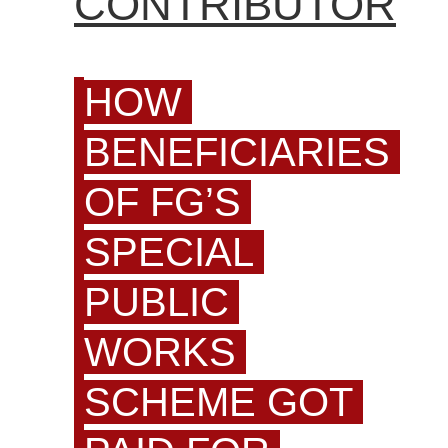
CONTRIBUTOR
HOW
BENEFICIARIES
OF FG’S
SPECIAL
PUBLIC
WORKS
SCHEME GOT