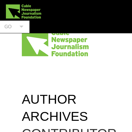
GO
AUTHOR
ARCHIVES