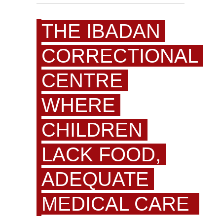
THE IBADAN
CORRECTIONAL
CENTRE
WHERE
CHILDREN
LACK FOOD,
ADEQUATE
MEDICAL CARE