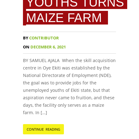
YOUTHS TURNS
MAIZE FARM
BY
CONTRIBUTOR
ON
DECEMBER 6, 2021
BY SAMUEL AJALA When the skill acquisition
centre in Oye Ekiti was established by the
National Directorate of Employment (NDE),
the goal was to provide jobs for the
unemployed youths of Ekiti state, but that
aspiration never came to fruition, and these
days, the facility only serves as a maize
farm. In […]
CONTINUE READING