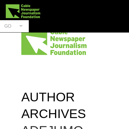
GO
AUTHOR
ARCHIVES