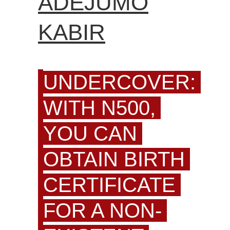
ADEJUMO
KABIR
UNDERCOVER:
WITH N500,
YOU CAN
OBTAIN BIRTH
CERTIFICATE
FOR A NON-