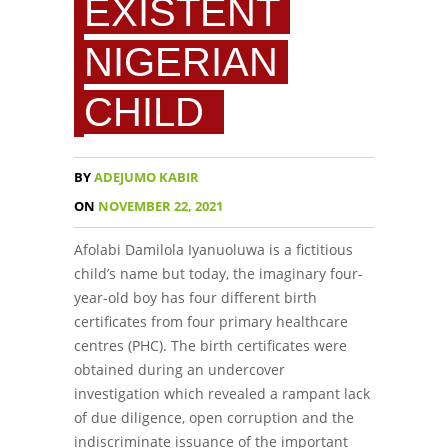
EXISTENT
NIGERIAN
CHILD
BY
ADEJUMO KABIR
ON
NOVEMBER 22, 2021
Afolabi Damilola Iyanuoluwa is a fictitious
child’s name but today, the imaginary four-
year-old boy has four different birth
certificates from four primary healthcare
centres (PHC). The birth certificates were
obtained during an undercover
investigation which revealed a rampant lack
of due diligence, open corruption and the
indiscriminate issuance of the important